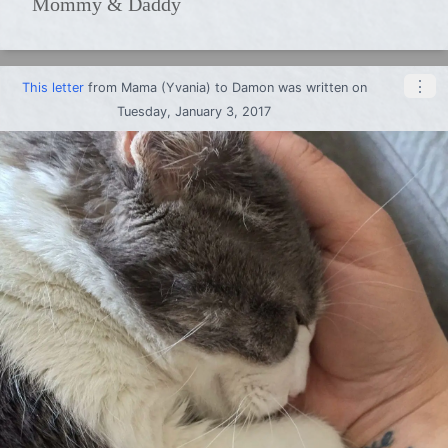
Mommy & Daddy
⋮
This letter
from
Mama (Yvania)
to
Damon
was written on
Tuesday, January 3, 2017