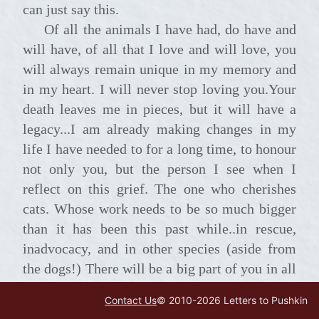
can just say this.
Of all the animals I have had, do have and
will have, of all that I love and will love, you
will always remain unique in my memory and
in my heart. I will never stop loving you.Your
death leaves me in pieces, but it will have a
legacy...I am already making changes in my
life I have needed to for a long time, to honour
not only you, but the person I see when I
reflect on this grief. The one who cherishes
cats. Whose work needs to be so much bigger
than it has been this past while..in rescue,
inadvocacy, and in other species (aside from
the dogs!) There will be a big part of you in all
I do in future, and I will never forget you.
Contact Us
© 2010-
2026
Letters to Pushkin
Thank you, Dolly lama, for all you were, in