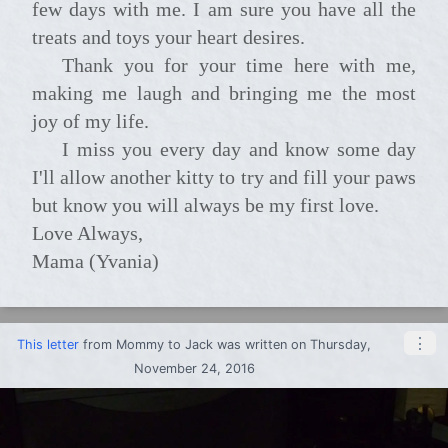
few days with me. I am sure you have all the
treats and toys your heart desires.
Thank you for your time here with me,
making me laugh and bringing me the most
joy of my life.
I miss you every day and know some day
I'll allow another kitty to try and fill your paws
but know you will always be my first love.
Love Always,
Mama (Yvania)
⋮
This letter
from
Mommy
to
Jack
was written on Thursday,
November 24, 2016