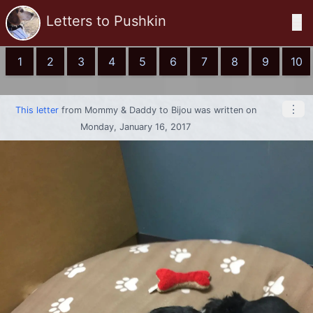
Letters to Pushkin
☰
1
2
3
4
5
6
7
8
9
10
⋮
This letter
from
Mommy & Daddy
to
Bijou
was written on
Monday, January 16, 2017