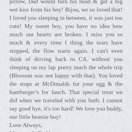
pillow, Dad would turn his head & get a big
wet kiss from his boy! Bijou, we so loved that!
I loved you sleeping in between, it was just too
cute! My sweet boy, you have no idea how
much our hearts are broken. I miss you so
much & every time I thing the tears have
stopped, the flow starts again. I can't even
think of driving back to CA. without you
sleeping on my lap pretty much the whole trip
(Blossom was not happy with that). You loved
the stops at McDonalds for your egg & the
hamburger's for lunch. That special treat we
did when we traveled with you both. I cannot
say good bye, it's too hard! We love you buddy,
our little beastie boy!
Love Always,