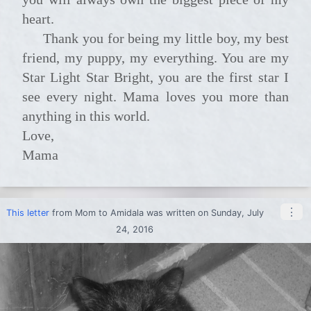
heart.
Thank you for being my little boy, my best
friend, my puppy, my everything. You are my
Star Light Star Bright, you are the first star I
see every night. Mama loves you more than
anything in this world.
Love,
Mama
⋮
This letter
from
Mom
to
Amidala
was written on Sunday, July
24, 2016