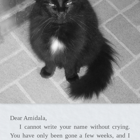
Dear Amidala,
I cannot write your name without crying.
You have only been gone a few weeks, and I