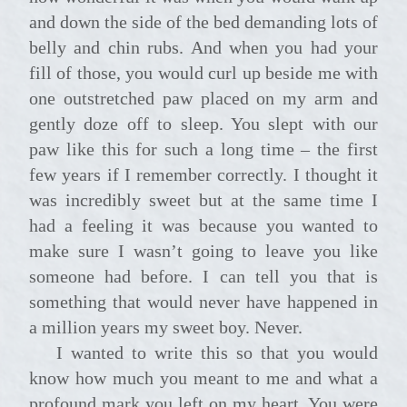
and down the side of the bed demanding lots of
belly and chin rubs. And when you had your
fill of those, you would curl up beside me with
one outstretched paw placed on my arm and
gently doze off to sleep. You slept with our
paw like this for such a long time – the first
few years if I remember correctly. I thought it
was incredibly sweet but at the same time I
had a feeling it was because you wanted to
make sure I wasn’t going to leave you like
someone had before. I can tell you that is
something that would never have happened in
a million years my sweet boy. Never.
I wanted to write this so that you would
know how much you meant to me and what a
profound mark you left on my heart. You were