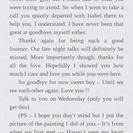
were trying to avoid. So when I went to take a
call you quietly departed with Isabel there to
help you. I understand. I have never been that
great at goodbyes myself either.
Thanks again for being such a good
listener. Our late night talks will definitely be
missed. More importantly though, thanks for
all the love. Hopefully I showed you how
much I care and love you while you were here.
So goodbye for now sweet boy – Until we
see each other again. Love you !!
Talk to you on Wednesday (only you will
get this)
(PS – I hope you don’t mind but I put the
picture of the painting I did of you – It’s from
when we first met --- Haven’t seen my heart