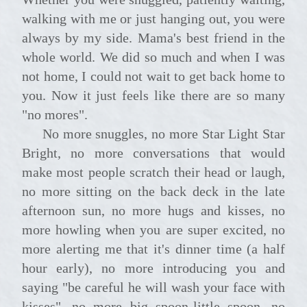
walking with me or just hanging out, you were
always by my side. Mama's best friend in the
whole world. We did so much and when I was
not home, I could not wait to get back home to
you. Now it just feels like there are so many
"no mores".
No more snuggles, no more Star Light Star
Bright, no more conversations that would
make most people scratch their head or laugh,
no more sitting on the back deck in the late
afternoon sun, no more hugs and kisses, no
more howling when you are super excited, no
more alerting me that it's dinner time (a half
hour early), no more introducing you and
saying "be careful he will wash your face with
kisses", no more big spoon-little spoon, no