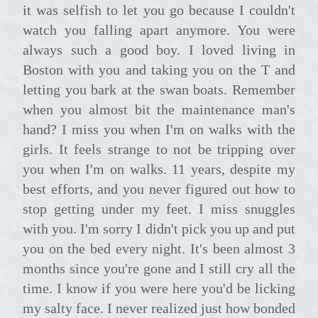
it was selfish to let you go because I couldn't
watch you falling apart anymore. You were
always such a good boy. I loved living in
Boston with you and taking you on the T and
letting you bark at the swan boats. Remember
when you almost bit the maintenance man's
hand? I miss you when I'm on walks with the
girls. It feels strange to not be tripping over
you when I'm on walks. 11 years, despite my
best efforts, and you never figured out how to
stop getting under my feet. I miss snuggles
with you. I'm sorry I didn't pick you up and put
you on the bed every night. It's been almost 3
months since you're gone and I still cry all the
time. I know if you were here you'd be licking
my salty face. I never realized just how bonded