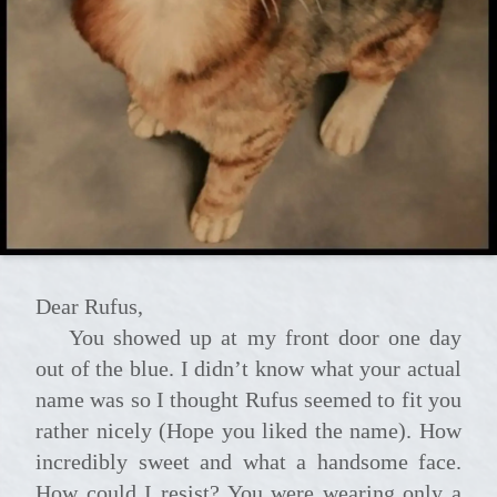
Dear Rufus,
You showed up at my front door one day
out of the blue. I didn’t know what your actual
name was so I thought Rufus seemed to fit you
rather nicely (Hope you liked the name). How
incredibly sweet and what a handsome face.
How could I resist? You were wearing only a