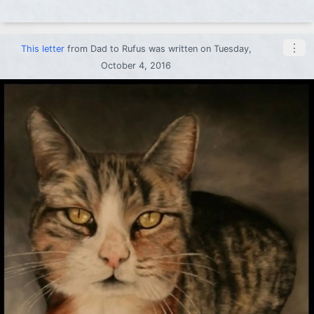
⋮
This letter
from
Dad
to
Rufus
was written on Tuesday,
October 4, 2016