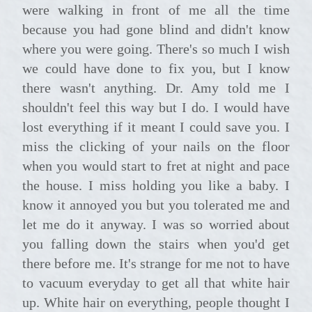
were walking in front of me all the time
because you had gone blind and didn't know
where you were going. There's so much I wish
we could have done to fix you, but I know
there wasn't anything. Dr. Amy told me I
shouldn't feel this way but I do. I would have
lost everything if it meant I could save you. I
miss the clicking of your nails on the floor
when you would start to fret at night and pace
the house. I miss holding you like a baby. I
know it annoyed you but you tolerated me and
let me do it anyway. I was so worried about
you falling down the stairs when you'd get
there before me. It's strange for me not to have
to vacuum everyday to get all that white hair
up. White hair on everything, people thought I