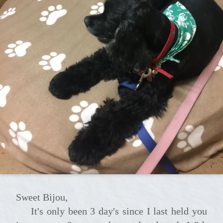
Sweet Bijou,
It's only been 3 day's since I last held you