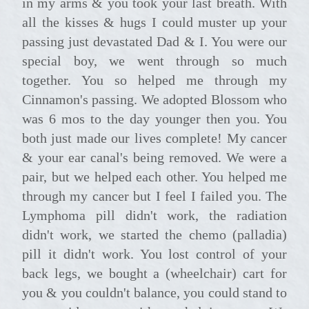
in my arms & you took your last breath. With
all the kisses & hugs I could muster up your
passing just devastated Dad & I. You were our
special boy, we went through so much
together. You so helped me through my
Cinnamon's passing. We adopted Blossom who
was 6 mos to the day younger then you. You
both just made our lives complete! My cancer
& your ear canal's being removed. We were a
pair, but we helped each other. You helped me
through my cancer but I feel I failed you. The
Lymphoma pill didn't work, the radiation
didn't work, we started the chemo (palladia)
pill it didn't work. You lost control of your
back legs, we bought a (wheelchair) cart for
you & you couldn't balance, you could stand to