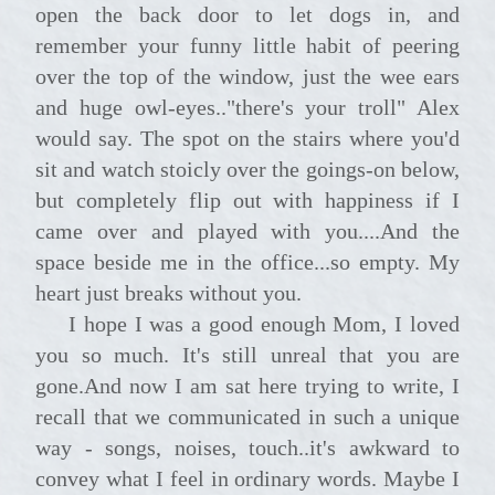
open the back door to let dogs in, and
remember your funny little habit of peering
over the top of the window, just the wee ears
and huge owl-eyes.."there's your troll" Alex
would say. The spot on the stairs where you'd
sit and watch stoicly over the goings-on below,
but completely flip out with happiness if I
came over and played with you....And the
space beside me in the office...so empty. My
heart just breaks without you.
I hope I was a good enough Mom, I loved
you so much. It's still unreal that you are
gone.And now I am sat here trying to write, I
recall that we communicated in such a unique
way - songs, noises, touch..it's awkward to
convey what I feel in ordinary words. Maybe I