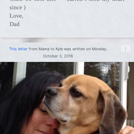
since )
Love,
Dad
⋮
This letter
from
Mama
to
Kyle
was written on Monday,
October 3, 2016