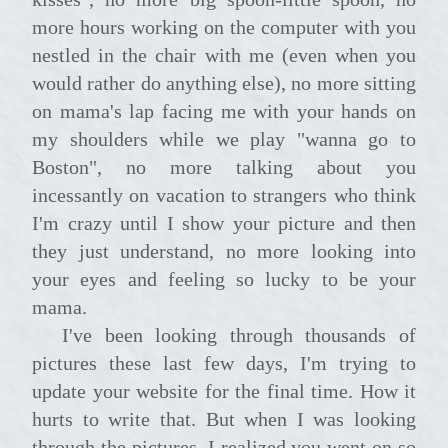
more hours working on the computer with you
nestled in the chair with me (even when you
would rather do anything else), no more sitting
on mama's lap facing me with your hands on
my shoulders while we play "wanna go to
Boston", no more talking about you
incessantly on vacation to strangers who think
I'm crazy until I show your picture and then
they just understand, no more looking into
your eyes and feeling so lucky to be your
mama.
I've been looking through thousands of
pictures these last few days, I'm trying to
update your website for the final time. How it
hurts to write that. But when I was looking
through the pictures, I realized you went on so