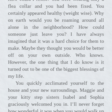
flea collar and you had been fixed. You
certainly appeared healthy (weight wise). Why
on earth would you be roaming around all
alone in the neighborhood? How could
someone just leave you? I have always
imagined that it was a hard choice for them to
make. Maybe they thought you would be better
off on your own outside. Who knows.
However, the one thing that I do know is it
turned out to be one of the biggest blessings of
my life.
You quickly acclimated yourself to the
house and your new surroundings. Maggie and
your kitty step sisters Isabel and Sophia
graciously welcomed you in. I’ll never forget
how wonderful it was when you would walk up