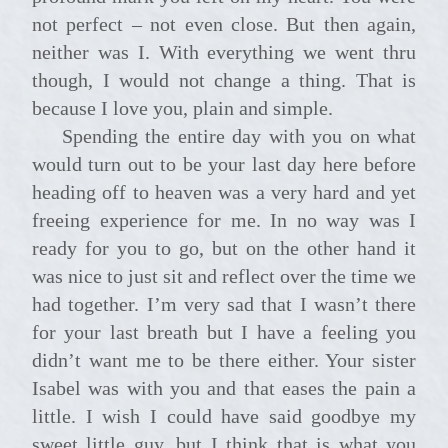
not perfect – not even close. But then again,
neither was I. With everything we went thru
though, I would not change a thing. That is
because I love you, plain and simple.
Spending the entire day with you on what
would turn out to be your last day here before
heading off to heaven was a very hard and yet
freeing experience for me. In no way was I
ready for you to go, but on the other hand it
was nice to just sit and reflect over the time we
had together. I’m very sad that I wasn’t there
for your last breath but I have a feeling you
didn’t want me to be there either. Your sister
Isabel was with you and that eases the pain a
little. I wish I could have said goodbye my
sweet little guy, but I think that is what you