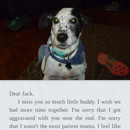
Dear Jack,
I miss you so much little buddy. I wish we
had more time together. I'm sorry that I got
aggravated with you near the end. I'm sorry
that I wasn't the most patient mama. I feel like