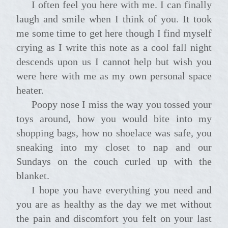
I often feel you here with me. I can finally
laugh and smile when I think of you. It took
me some time to get here though I find myself
crying as I write this note as a cool fall night
descends upon us I cannot help but wish you
were here with me as my own personal space
heater.
Poopy nose I miss the way you tossed your
toys around, how you would bite into my
shopping bags, how no shoelace was safe, you
sneaking into my closet to nap and our
Sundays on the couch curled up with the
blanket.
I hope you have everything you need and
you are as healthy as the day we met without
the pain and discomfort you felt on your last