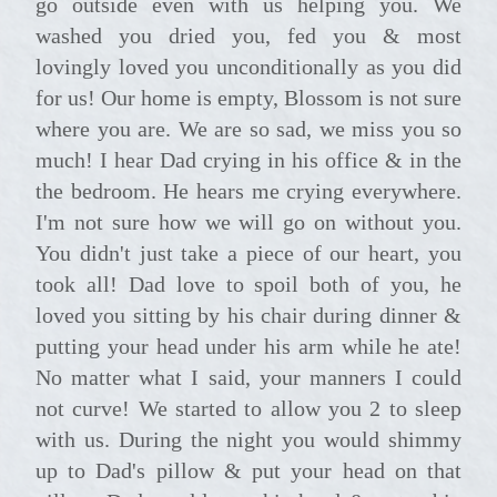
go outside even with us helping you. We
washed you dried you, fed you & most
lovingly loved you unconditionally as you did
for us! Our home is empty, Blossom is not sure
where you are. We are so sad, we miss you so
much! I hear Dad crying in his office & in the
the bedroom. He hears me crying everywhere.
I'm not sure how we will go on without you.
You didn't just take a piece of our heart, you
took all! Dad love to spoil both of you, he
loved you sitting by his chair during dinner &
putting your head under his arm while he ate!
No matter what I said, your manners I could
not curve! We started to allow you 2 to sleep
with us. During the night you would shimmy
up to Dad's pillow & put your head on that