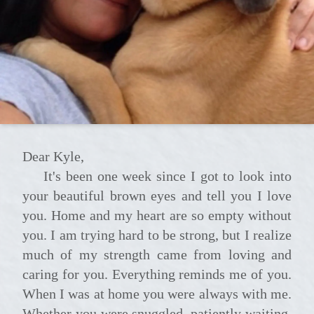
Dear Kyle,
It's been one week since I got to look into
your beautiful brown eyes and tell you I love
you. Home and my heart are so empty without
you. I am trying hard to be strong, but I realize
much of my strength came from loving and
caring for you. Everything reminds me of you.
When I was at home you were always with me.
Whether you were snuggled, patiently waiting,