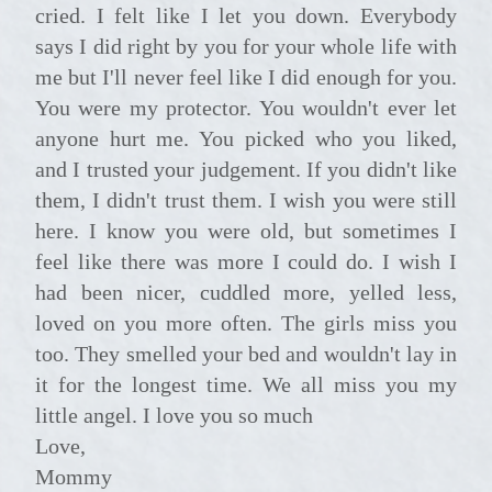
cried. I felt like I let you down. Everybody
says I did right by you for your whole life with
me but I'll never feel like I did enough for you.
You were my protector. You wouldn't ever let
anyone hurt me. You picked who you liked,
and I trusted your judgement. If you didn't like
them, I didn't trust them. I wish you were still
here. I know you were old, but sometimes I
feel like there was more I could do. I wish I
had been nicer, cuddled more, yelled less,
loved on you more often. The girls miss you
too. They smelled your bed and wouldn't lay in
it for the longest time. We all miss you my
little angel. I love you so much
Love,
Mommy