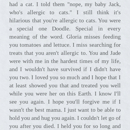
had a cat. I told them "nope, my baby Jack,
who's allergic to cats." I still think it's
hilarious that you're allergic to cats. You were
a special one Doodle. Special in every
meaning of the word. Gloria misses feeding
you tomatoes and lettuce. I miss searching for
treats that you aren't allergic to. You and Jade
were with me in the hardest times of my life,
and I wouldn't have survived if I didn't have
you two. I loved you so much and I hope that I
at least showed you that and treated you well
while you were her on this Earth. I know I'll
see you again. I hope you'll forgive me if I
wasn't the best mama. I just want to be able to
hold you and hug you again. I couldn't let go of
you after you died. I held you for so long and