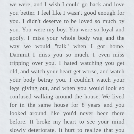
we were, and I wish I could go back and love
you better. I feel like I wasn't good enough for
you. I didn't deserve to be loved so much by
you. You were my boy. You were so loyal and
goofy. I miss your whole body wag and the
way we would "talk" when I got home.
Dammit I miss you so much. I even miss
tripping over you. I hated watching you get
old, and watch your heart get worse, and watch
your body betray you. I couldn't watch your
legs giving out, and when you would look so
confused walking around the house. We lived
for in the same house for 8 years and you
looked around like you'd never been there
before. It broke my heart to see your mind
slowly deteriorate. It hurt to realize that you