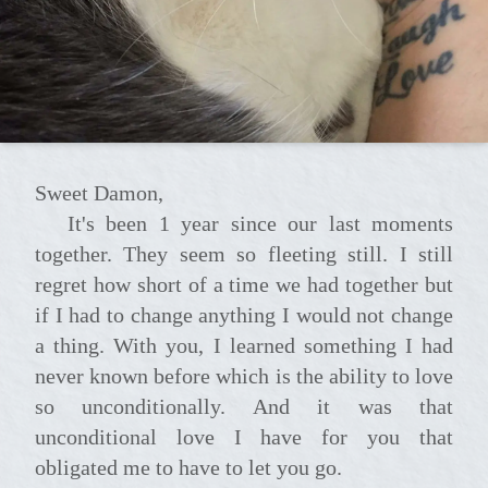
Sweet Damon,
It's been 1 year since our last moments
together. They seem so fleeting still. I still
regret how short of a time we had together but
if I had to change anything I would not change
a thing. With you, I learned something I had
never known before which is the ability to love
so unconditionally. And it was that
unconditional love I have for you that
obligated me to have to let you go.