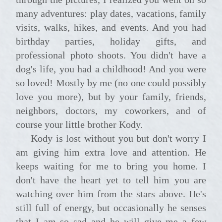
many adventures: play dates, vacations, family
visits, walks, hikes, and events. And you had
birthday parties, holiday gifts, and
professional photo shoots. You didn't have a
dog's life, you had a childhood! And you were
so loved! Mostly by me (no one could possibly
love you more), but by your family, friends,
neighbors, doctors, my coworkers, and of
course your little brother Kody.
Kody is lost without you but don't worry I
am giving him extra love and attention. He
keeps waiting for me to bring you home. I
don't have the heart yet to tell him you are
watching over him from the stars above. He's
still full of energy, but occasionally he senses
that I am so sad and he will give me a few