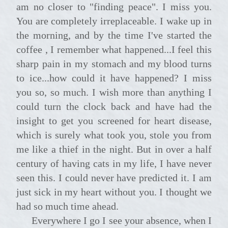
am no closer to "finding peace". I miss you.
You are completely irreplaceable. I wake up in
the morning, and by the time I've started the
coffee , I remember what happened...I feel this
sharp pain in my stomach and my blood turns
to ice...how could it have happened? I miss
you so, so much. I wish more than anything I
could turn the clock back and have had the
insight to get you screened for heart disease,
which is surely what took you, stole you from
me like a thief in the night. But in over a half
century of having cats in my life, I have never
seen this. I could never have predicted it. I am
just sick in my heart without you. I thought we
had so much time ahead.
Everywhere I go I see your absence, when I