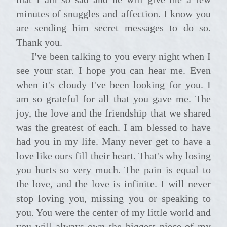
minutes of snuggles and affection. I know you
are sending him secret messages to do so.
Thank you.
I've been talking to you every night when I
see your star. I hope you can hear me. Even
when it's cloudy I've been looking for you. I
am so grateful for all that you gave me. The
joy, the love and the friendship that we shared
was the greatest of each. I am blessed to have
had you in my life. Many never get to have a
love like ours fill their heart. That's why losing
you hurts so very much. The pain is equal to
the love, and the love is infinite. I will never
stop loving you, missing you or speaking to
you. You were the center of my little world and
you will always own the biggest piece of my