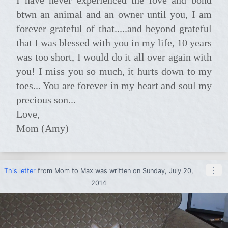
btwn an animal and an owner until you, I am
forever grateful of that.....and beyond grateful
that I was blessed with you in my life, 10 years
was too short, I would do it all over again with
you! I miss you so much, it hurts down to my
toes... You are forever in my heart and soul my
precious son...
Love,
Mom (Amy)
⋮
This letter
from
Mom
to
Max
was written on Sunday, July 20,
2014