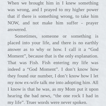
When we brought him in I knew something
was wrong, and I prayed to my higher power
that if there is something wrong, to take him
NOW, and not make him suffer - prayer
answered.
Sometimes, someone or something is
placed into your life, and there is no earthly
answer as to why or how. I call it a “God
Moment”, because that is the only explanation.
That was Fish. Fish entering my life was
indeed a “God Moment”. I don’t know how
they found our number, I don’t know how I let
my now ex-wife talk me into adopting him. All
I know is that he was, as my Mom put it upon
hearing the bad news, “the one rock I had in
my life”. Truer words were never spoken.