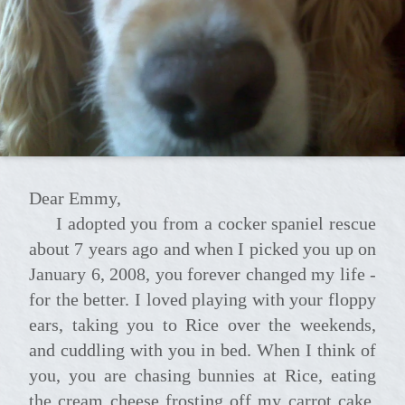
Dear Emmy,
I adopted you from a cocker spaniel rescue
about 7 years ago and when I picked you up on
January 6, 2008, you forever changed my life -
for the better. I loved playing with your floppy
ears, taking you to Rice over the weekends,
and cuddling with you in bed. When I think of
you, you are chasing bunnies at Rice, eating
the cream cheese frosting off my carrot cake,