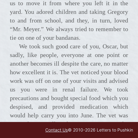
us to move it from where you left it in the
yard. You adored children and taking Gregory
to and from school, and they, in turn, loved
“Mr. Meyer.” We always tried to remember to
tie on one of your bandanas.
We took such good care of you, Oscar, but
sadly, like people, everyone at one point or
another becomes ill despite the care, no matter
how excellent it is. The vet noticed your blood
work was off on one of your visits and advised
us you were in renal failure. We took
precautions and bought special food which you
despised, and provided medication which
would help carry you into June. The vet was
amazed your will to live was so strong; she
Contact Us
© 2010-
2026
Letters to Pushkin
was not so hopeful when you had first been