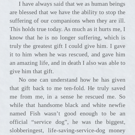
I have always said that we as human beings
are blessed that we have the ability to stop the
suffering of our companions when they are ill.
This holds true today. As much as it hurts me, I
know that he is no longer suffering, which is
truly the greatest gift I could give him. I gave
it to him when he was rescued, and gave him
an amazing life, and in death I also was able to
give him that gift.
No one can understand how he has given
that gift back to me ten-fold. He truly saved
me from me, in a sense he rescued me. So
while that handsome black and white newfie
named Fish wasn’t good enough to be an
official “service dog”, he was the biggest,
slobberingest, life-saving-service-dog money