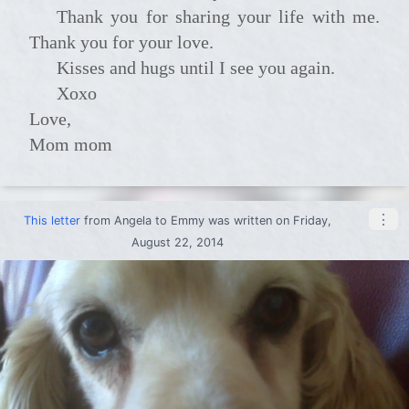
Thank you for sharing your life with me.
Thank you for your love.
Kisses and hugs until I see you again.
xoxo
Love,
Mom mom
⋮
This letter
from
Angela
to
Emmy
was written on Friday,
August 22, 2014