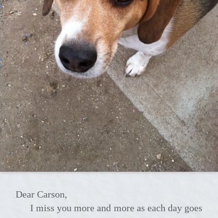
Dear Carson,
I miss you more and more as each day goes