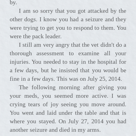
by.
I am so sorry that you got attacked by the
other dogs. I know you had a seizure and they
were trying to get you to respond to them. You
were the pack leader.
I still am very angry that the vet didn't do a
thorough assessment to examine all your
injuries. You needed to stay in the hospital for
a few days, but he insisted that you would be
fine in a few days. This was on July 25, 2014.
The following morning after giving you
your meds, you seemed more active. I was
crying tears of joy seeing you move around.
You went and laid under the table and that is
where you stayed. On July 27, 2014 you had
another seizure and died in my arms.