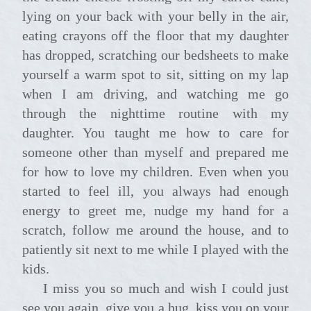
lying on your back with your belly in the air,
eating crayons off the floor that my daughter
has dropped, scratching our bedsheets to make
yourself a warm spot to sit, sitting on my lap
when I am driving, and watching me go
through the nighttime routine with my
daughter. You taught me how to care for
someone other than myself and prepared me
for how to love my children. Even when you
started to feel ill, you always had enough
energy to greet me, nudge my hand for a
scratch, follow me around the house, and to
patiently sit next to me while I played with the
kids.
I miss you so much and wish I could just
see you again, give you a hug, kiss you on your