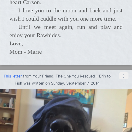
heart Carson.
I love you to the moon and back and just
wish I could cuddle with you one more time.
Until we meet again, run and play and
enjoy your Rawhides.
Love,
Mom - Marie
⋮
This letter
from
Your Friend, The One You Rescued - Erin
to
Fish
was written on Sunday, September 7, 2014