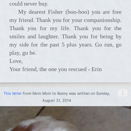
could never buy.
My dearest Fisher (boo-boo) you are free
my friend. Thank you for your companionship.
Thank you for my life. Thank you for the
smiles and laughter. Thank you for being by
my side for the past 5 plus years. Go run, go
play, go be.
Love,
Your friend, the one you rescued - Erin
⋮
This letter
from
Mom Mom
to
Bunny
was written on Sunday,
August 31, 2014