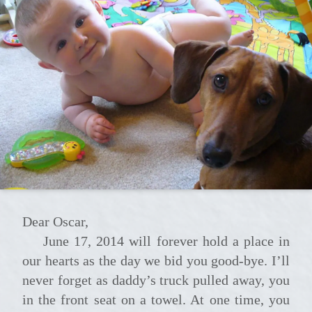
Dear Oscar,
June 17, 2014 will forever hold a place in
our hearts as the day we bid you good-bye. I’ll
never forget as daddy’s truck pulled away, you
in the front seat on a towel. At one time, you