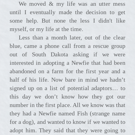
We moved & my life was an utter mess
until I eventually made the decision to get
some help. But none the less I didn't like
myself, or my life at the time.
Less than a month later, out of the clear
blue, came a phone call from a rescue group
out of South Dakota asking if we were
interested in adopting a Newfie that had been
abandoned on a farm for the first year and a
half of his life. Now bare in mind we hadn’t
signed up on a list of potential adaptors… to
this day we don’t know how they got our
number in the first place. All we know was that
they had a Newfie named Fish (strange name
for a dog), and wanted to know if we wanted to
adopt him. They said that they were going to