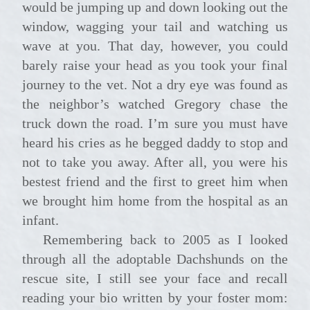
would be jumping up and down looking out the
window, wagging your tail and watching us
wave at you. That day, however, you could
barely raise your head as you took your final
journey to the vet. Not a dry eye was found as
the neighbor’s watched Gregory chase the
truck down the road. I’m sure you must have
heard his cries as he begged daddy to stop and
not to take you away. After all, you were his
bestest friend and the first to greet him when
we brought him home from the hospital as an
infant.
Remembering back to 2005 as I looked
through all the adoptable Dachshunds on the
rescue site, I still see your face and recall
reading your bio written by your foster mom: