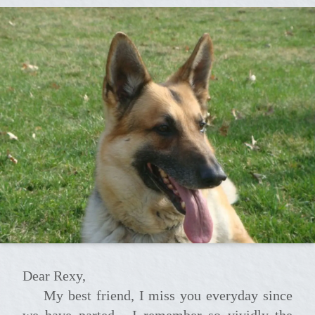
Dear Rexy,
My best friend, I miss you everyday since
we have parted.....I remember so vividly the