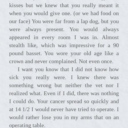
kisses but we knew that you really meant it
when you would give one. (or we had food on
our face) You were far from a lap dog, but you
were always present. You would always
appeared in every room I was in. Almost
stealth like, which was impressive for a 90
pound basset. You wore your old age like a
crown and never complained. Not even once.
I want you know that I did not know how
sick you really were. I knew there was
something wrong but neither the vet nor I
realized what. Even if I did, there was nothing
I could do. Your cancer spread so quickly and
at 14 1/2 I would never have tried to operate. I
would rather lose you in my arms that on an
operating table.