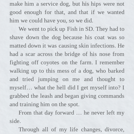
make him a service dog, but his hips were not
good enough for that, and that if we wanted
him we could have you, so we did.
We went to pick up Fish in SD. They had to
shave down the dog because his coat was so
matted down it was causing skin infections. He
had a scar across the bridge of his nose from
fighting off coyotes on the farm. I remember
walking up to this mess of a dog, who barked
and tried jumping on me and thought to
myself… what the hell did I get myself into? I
grabbed the leash and began giving commands
and training him on the spot.
From that day forward … he never left my
side.
Through all of my life changes, divorce,