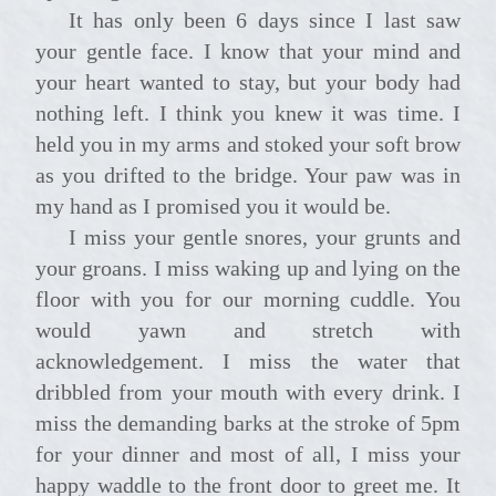
It has only been 6 days since I last saw
your gentle face. I know that your mind and
your heart wanted to stay, but your body had
nothing left. I think you knew it was time. I
held you in my arms and stoked your soft brow
as you drifted to the bridge. Your paw was in
my hand as I promised you it would be.
I miss your gentle snores, your grunts and
your groans. I miss waking up and lying on the
floor with you for our morning cuddle. You
would yawn and stretch with
acknowledgement. I miss the water that
dribbled from your mouth with every drink. I
miss the demanding barks at the stroke of 5pm
for your dinner and most of all, I miss your
happy waddle to the front door to greet me. It