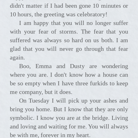
didn't matter if I had been gone 10 minutes or
10 hours, the greeting was celebratory!
I am happy that you will no longer suffer
with your fear of storms. The fear that you
suffered was always so hard on us both. I am
glad that you will never go through that fear
again.
Boo, Emma and Dusty are wondering
where you are. I don't know how a house can
be so empty when I have three furkids to keep
me company, but it does.
On Tuesday I will pick up your ashes and
bring you home. But I know that they are only
symbolic. I know you are at the bridge. Living
and loving and waiting for me. You will always
be with me, forever in my heart.