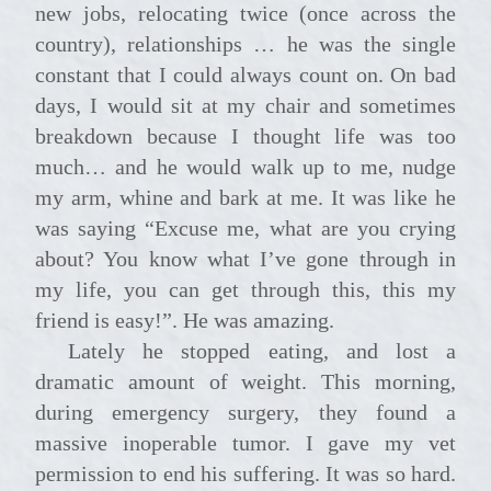
new jobs, relocating twice (once across the
country), relationships … he was the single
constant that I could always count on. On bad
days, I would sit at my chair and sometimes
breakdown because I thought life was too
much… and he would walk up to me, nudge
my arm, whine and bark at me. It was like he
was saying “Excuse me, what are you crying
about? You know what I’ve gone through in
my life, you can get through this, this my
friend is easy!”. He was amazing.
Lately he stopped eating, and lost a
dramatic amount of weight. This morning,
during emergency surgery, they found a
massive inoperable tumor. I gave my vet
permission to end his suffering. It was so hard.