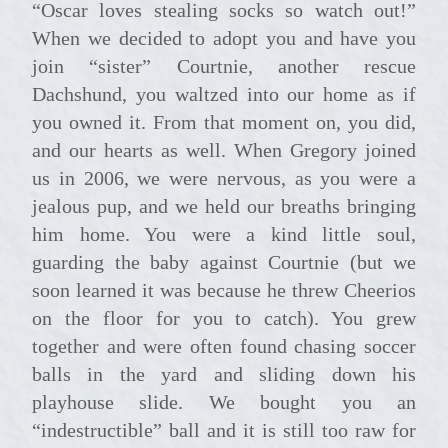
“Oscar loves stealing socks so watch out!”
When we decided to adopt you and have you
join “sister” Courtnie, another rescue
Dachshund, you waltzed into our home as if
you owned it. From that moment on, you did,
and our hearts as well. When Gregory joined
us in 2006, we were nervous, as you were a
jealous pup, and we held our breaths bringing
him home. You were a kind little soul,
guarding the baby against Courtnie (but we
soon learned it was because he threw Cheerios
on the floor for you to catch). You grew
together and were often found chasing soccer
balls in the yard and sliding down his
playhouse slide. We bought you an
“indestructible” ball and it is still too raw for