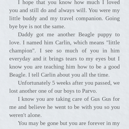
I hope that you know how much I loved
you and still do and always will. You were my
little buddy and my travel companion. Going
bye bye is not the same.
Daddy got me another Beagle puppy to
love. I named him Carlin, which means "little
champion". I see so much of you in him
everyday and it brings tears to my eyes but I
know you are teaching him how to be a good
Beagle. I tell Carlin about you all the time.
Unfortunately 5 weeks after you passed, we
lost another one of our boys to Parvo.
I know you are taking care of Gus Gus for
me and believe he went to be with you so you
weren't alone.
You may be gone but you are forever in my