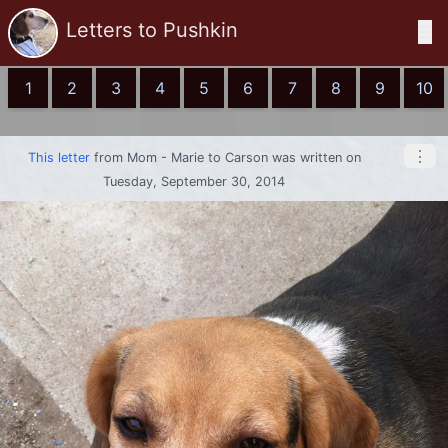
Letters to Pushkin
☰
1
2
3
4
5
6
7
8
9
10
⋮
This letter
from
Mom - Marie
to
Carson
was written on
Tuesday, September 30, 2014