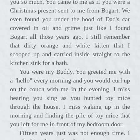
you so much. You came to me as if you were a
Christmas present sent to me from Bogart. We
even found you under the hood of Dad's car
covered in oil and grime just like I found
Bogart all those years ago. I still remember
that dirty orange and white kitten that I
scooped up and carried inside straight to the
kitchen sink for a bath.
You were my Buddy. You greeted me with
a "hello" every morning and you would curl up
on the couch with me in the evening. I miss
hearing you sing as you hunted toy mice
through the house. I miss waking up in the
morning and finding the pile of toy mice that
you left for me in front of my bedroom door.
Fifteen years just was not enough time. I