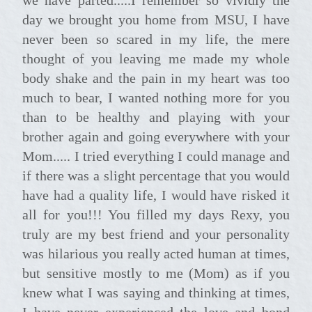
day we brought you home from MSU, I have
never been so scared in my life, the mere
thought of you leaving me made my whole
body shake and the pain in my heart was too
much to bear, I wanted nothing more for you
than to be healthy and playing with your
brother again and going everywhere with your
Mom..... I tried everything I could manage and
if there was a slight percentage that you would
have had a quality life, I would have risked it
all for you!!! You filled my days Rexy, you
truly are my best friend and your personality
was hilarious you really acted human at times,
but sensitive mostly to me (Mom) as if you
knew what I was saying and thinking at times,
I have never experienced the love and bond