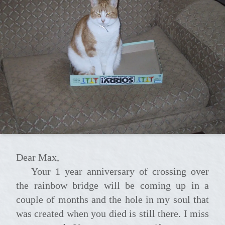
Dear Max,
Your 1 year anniversary of crossing over
the rainbow bridge will be coming up in a
couple of months and the hole in my soul that
was created when you died is still there. I miss