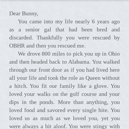
Dear Bunny,
You came into my life nearly 6 years ago
as a senior gal that had been bred and
discarded. Thankfully you were rescued by
OBHR and then you rescued me.
We drove 800 miles to pick you up in Ohio
and then headed back to Alabama. You walked
through our front door as if you had lived here
all your life and took the role as Queen without
a hitch. You fit our family like a glove. You
loved your walks on the golf course and your
dips in the ponds. More than anything, you
loved food and savored every single bite. You
loved us as much as we loved you, yet you
were always a bit aloof. You were stingy with