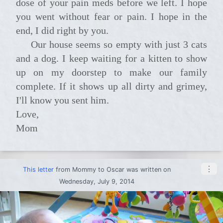
dose of your pain meds before we left. I hope
you went without fear or pain. I hope in the
end, I did right by you.
Our house seems so empty with just 3 cats
and a dog. I keep waiting for a kitten to show
up on my doorstep to make our family
complete. If it shows up all dirty and grimey,
I'll know you sent him.
Love,
Mom
⋮
This letter
from
Mommy
to
Oscar
was written on
Wednesday, July 9, 2014