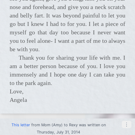
nose and forehead, and give you a neck scratch
and belly fart. It was beyond painful to let you
go but I knew I had to for you. I let a piece of
myself go that day too because I never want
you to feel alone- I want a part of me to always
be with you.
Thank you for sharing your life with me. I
am a better person because of you. I love you
immensely and I hope one day I can take you
to the park again.
Love,
Angela
⋮
This letter
from
Mom (Amy)
to
Rexy
was written on
Thursday, July 31, 2014