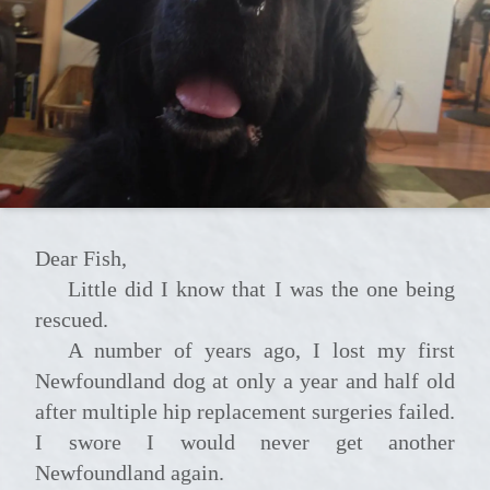
Dear Fish,
Little did I know that I was the one being
rescued.
A number of years ago, I lost my first
Newfoundland dog at only a year and half old
after multiple hip replacement surgeries failed.
I swore I would never get another
Newfoundland again.