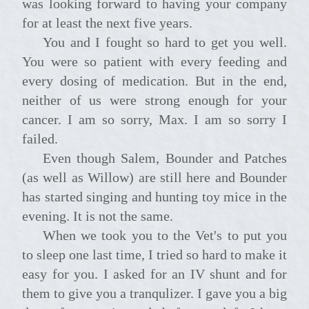
was looking forward to having your company
for at least the next five years.
You and I fought so hard to get you well.
You were so patient with every feeding and
every dosing of medication. But in the end,
neither of us were strong enough for your
cancer. I am so sorry, Max. I am so sorry I
failed.
Even though Salem, Bounder and Patches
(as well as Willow) are still here and Bounder
has started singing and hunting toy mice in the
evening. It is not the same.
When we took you to the Vet's to put you
to sleep one last time, I tried so hard to make it
easy for you. I asked for an IV shunt and for
them to give you a tranqulizer. I gave you a big