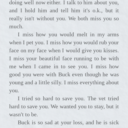
doing well now either. I talk to him about you,
and I hold him and tell him it's o.k., but it
really isn't without you. We both miss you so
much.
I miss how you would melt in my arms
when I pet you. I miss how you would rub your
face on my face when I would give you kisses.
I miss your beautiful face running to be with
me when I came in to see you. I miss how
good you were with Buck even though he was
young and a little silly. I miss everything about
you.
I tried so hard to save you. The vet tried
hard to save you. We wanted you to stay, but it
wasn't to be.
Buck is so sad at your loss, and he is sick