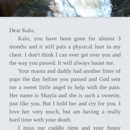
Dear Kalo,
Kalo, you have been gone for almost 3
months and it still puts a physical hurt in my
chest. I don't think I can ever get over you and
the way you passed. It will always haunt me.
Your mama and daddy had another litter of
pups the day before you passed and God sent
me a sweet little angel to help with the pain.
Her name is Shayla and she is such a sweetie,
just like you. But I hold her and cry for you. I
love her very much, but am having a really
hard time with your death.
I miss our cuddle time and your funny