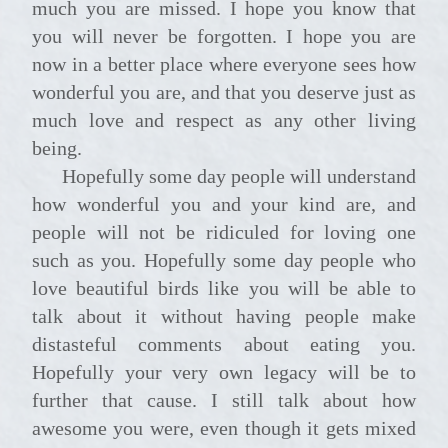
much you are missed. I hope you know that
you will never be forgotten. I hope you are
now in a better place where everyone sees how
wonderful you are, and that you deserve just as
much love and respect as any other living
being.
Hopefully some day people will understand
how wonderful you and your kind are, and
people will not be ridiculed for loving one
such as you. Hopefully some day people who
love beautiful birds like you will be able to
talk about it without having people make
distasteful comments about eating you.
Hopefully your very own legacy will be to
further that cause. I still talk about how
awesome you were, even though it gets mixed