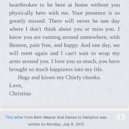
heartbroken to be here at home without you
physically here with me. Your presence is so
greatly missed. There will never be one day
where I don't think about you or miss you. I
know you are running around somewhere, with
Benson, pain free, and happy. And one day, we
will meet again and I can't wait to wrap my
arms around you. I love you so much, you have
brought so much happiness into my life.
Hugs and kisses my Chiefy chooka.
Love,
Christina
⋮
This letter
from
Beth Weaver And Denise
to
Hampton
was
written on Monday, July 9, 2012