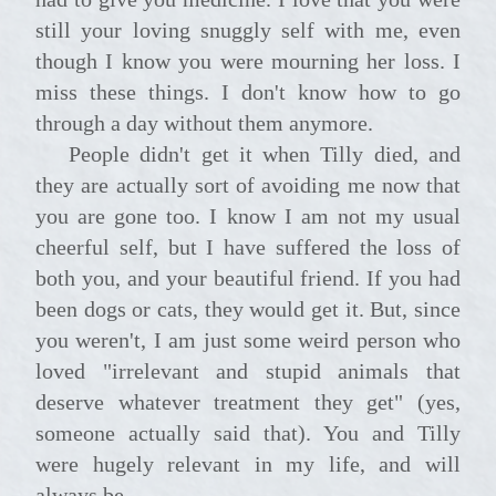
still your loving snuggly self with me, even
though I know you were mourning her loss. I
miss these things. I don't know how to go
through a day without them anymore.
People didn't get it when Tilly died, and
they are actually sort of avoiding me now that
you are gone too. I know I am not my usual
cheerful self, but I have suffered the loss of
both you, and your beautiful friend. If you had
been dogs or cats, they would get it. But, since
you weren't, I am just some weird person who
loved "irrelevant and stupid animals that
deserve whatever treatment they get" (yes,
someone actually said that). You and Tilly
were hugely relevant in my life, and will
always be.