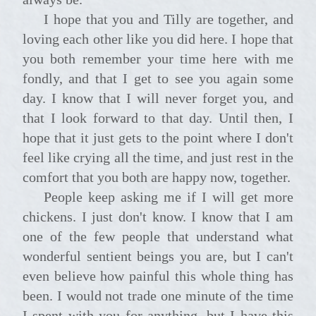
I hope that you and Tilly are together, and
loving each other like you did here. I hope that
you both remember your time here with me
fondly, and that I get to see you again some
day. I know that I will never forget you, and
that I look forward to that day. Until then, I
hope that it just gets to the point where I don't
feel like crying all the time, and just rest in the
comfort that you both are happy now, together.
People keep asking me if I will get more
chickens. I just don't know. I know that I am
one of the few people that understand what
wonderful sentient beings you are, but I can't
even believe how painful this whole thing has
been. I would not trade one minute of the time
I spent with you for anything, but I have this