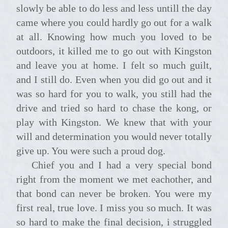
slowly be able to do less and less untill the day
came where you could hardly go out for a walk
at all. Knowing how much you loved to be
outdoors, it killed me to go out with Kingston
and leave you at home. I felt so much guilt,
and I still do. Even when you did go out and it
was so hard for you to walk, you still had the
drive and tried so hard to chase the kong, or
play with Kingston. We knew that with your
will and determination you would never totally
give up. You were such a proud dog.
Chief you and I had a very special bond
right from the moment we met eachother, and
that bond can never be broken. You were my
first real, true love. I miss you so much. It was
so hard to make the final decision, i struggled