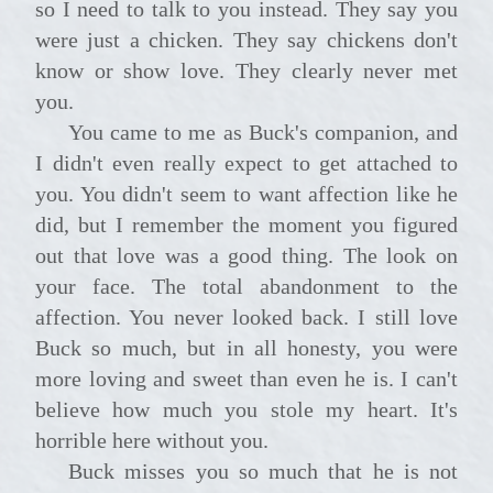
so I need to talk to you instead. They say you
were just a chicken. They say chickens don't
know or show love. They clearly never met
you.
You came to me as Buck's companion, and
I didn't even really expect to get attached to
you. You didn't seem to want affection like he
did, but I remember the moment you figured
out that love was a good thing. The look on
your face. The total abandonment to the
affection. You never looked back. I still love
Buck so much, but in all honesty, you were
more loving and sweet than even he is. I can't
believe how much you stole my heart. It's
horrible here without you.
Buck misses you so much that he is not