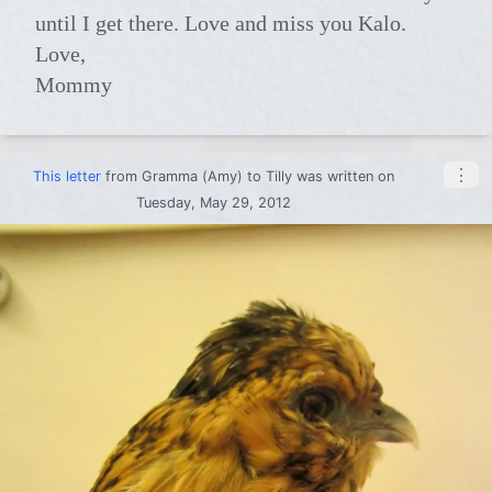
until I get there. Love and miss you Kalo.
Love,
Mommy
⋮
This letter
from
Gramma (Amy)
to
Tilly
was written on
Tuesday, May 29, 2012