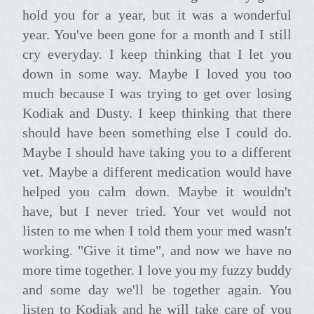
hold you for a year, but it was a wonderful
year. You've been gone for a month and I still
cry everyday. I keep thinking that I let you
down in some way. Maybe I loved you too
much because I was trying to get over losing
Kodiak and Dusty. I keep thinking that there
should have been something else I could do.
Maybe I should have taking you to a different
vet. Maybe a different medication would have
helped you calm down. Maybe it wouldn't
have, but I never tried. Your vet would not
listen to me when I told them your med wasn't
working. "Give it time", and now we have no
more time together. I love you my fuzzy buddy
and some day we'll be together again. You
listen to Kodiak and he will take care of you