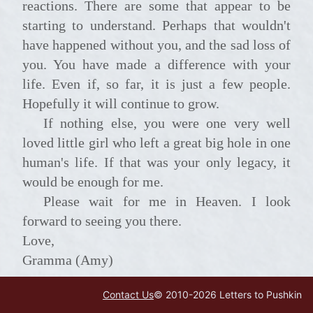
reactions. There are some that appear to be
starting to understand. Perhaps that wouldn't
have happened without you, and the sad loss of
you. You have made a difference with your
life. Even if, so far, it is just a few people.
Hopefully it will continue to grow.
If nothing else, you were one very well
loved little girl who left a great big hole in one
human's life. If that was your only legacy, it
would be enough for me.
Please wait for me in Heaven. I look
forward to seeing you there.
Love,
Gramma (Amy)
Contact Us
© 2010-
2026
Letters to Pushkin