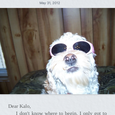
May 31, 2012
Dear Kalo,
I don't know where to begin. I only got to