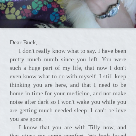
Dear Buck,
I don't really know what to say. I have been
pretty much numb since you left. You were
such a huge part of my life, that now I don't
even know what to do with myself. I still keep
thinking you are here, and that I need to be
home in time for your medicine, and not make
noise after dark so I won't wake you while you
are getting much needed sleep. I can't believe
you are gone.
I know that you are with Tilly now, and
that gives me some comfort. We both loved