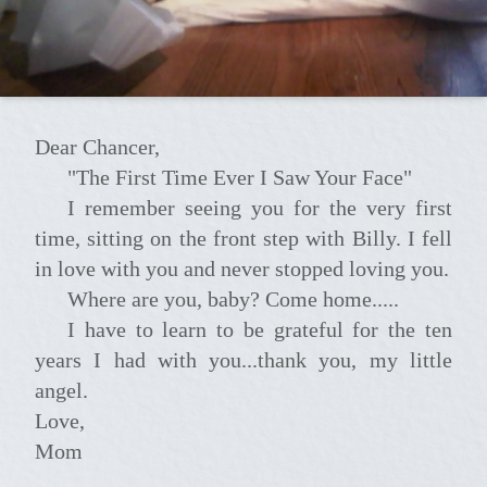
Dear Chancer,
"The First Time Ever I Saw Your Face"
I remember seeing you for the very first
time, sitting on the front step with Billy. I fell
in love with you and never stopped loving you.
Where are you, baby? Come home.....
I have to learn to be grateful for the ten
years I had with you...thank you, my little
angel.
Love,
Mom