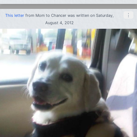
⋮
This letter
from
Mom
to
Chancer
was written on Saturday,
August 4, 2012