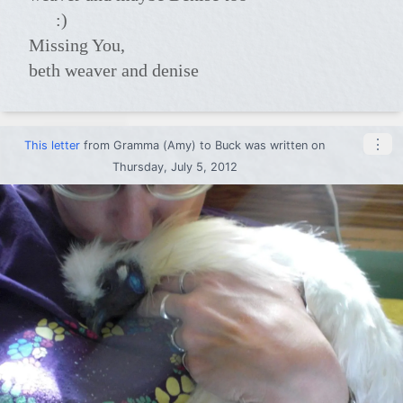
:)
Missing You,
beth weaver and denise
⋮
This letter
from
Gramma (Amy)
to
Buck
was written on
Thursday, July 5, 2012