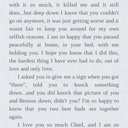
with it so much, it killed me and it still
does...but deep down I know that you couldn't
go on anymore, it was just getting worse and it
wasnt fair to keep you around for my own
selfish reasons. I am so happy that you passed
peacefully at home, in your bed, with me
holding you. I hope you know that I did this,
the hardest thing I have ever had to do, out of
love and only love.
I asked you to give me a sign when you got
"there", told you to knock something
down...and you did knock that picture of you
and Benson down, didn't you? I'm so happy to
know that you two best buds are together
again.
I love you so much Chief, and I am so