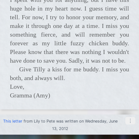
huge hole in my heart now. I guess time will
tell. For now, I try to honor your memory, and
make it through one day at a time. I miss you
something fierce, and will remember you
forever as my little fuzzy chicken buddy.
Please know that there was nothing I wouldn't
have done to save you. Sadly, it was not to be.
Give Tilly a kiss for me buddy. I miss you
both, and always will.
Love,
Gramma (Amy)
⋮
This letter
from
Lily
to
Pete
was written on Wednesday, June
13, 2012