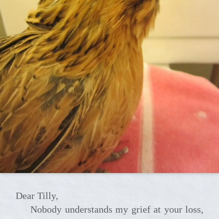
Dear Tilly,
Nobody understands my grief at your loss,