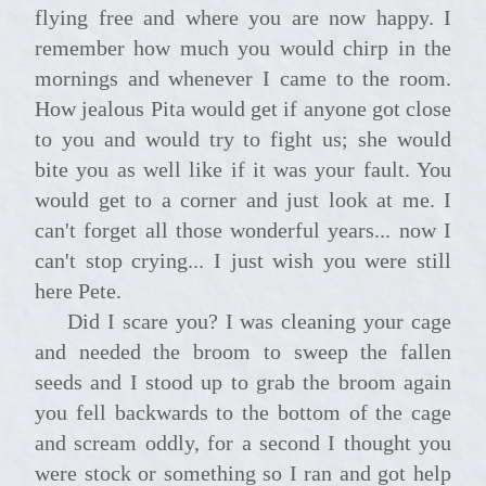
flying free and where you are now happy. I
remember how much you would chirp in the
mornings and whenever I came to the room.
How jealous Pita would get if anyone got close
to you and would try to fight us; she would
bite you as well like if it was your fault. You
would get to a corner and just look at me. I
can't forget all those wonderful years... now I
can't stop crying... I just wish you were still
here Pete.
Did I scare you? I was cleaning your cage
and needed the broom to sweep the fallen
seeds and I stood up to grab the broom again
you fell backwards to the bottom of the cage
and scream oddly, for a second I thought you
were stock or something so I ran and got help