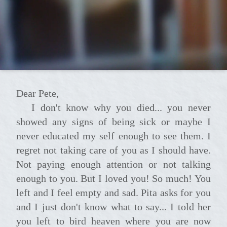
Dear Pete,
I don't know why you died... you never
showed any signs of being sick or maybe I
never educated my self enough to see them. I
regret not taking care of you as I should have.
Not paying enough attention or not talking
enough to you. But I loved you! So much! You
left and I feel empty and sad. Pita asks for you
and I just don't know what to say... I told her
you left to bird heaven where you are now