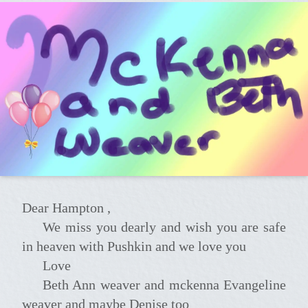
Dear Hampton ,
We miss you dearly and wish you are safe
in heaven with Pushkin and we love you
Love
beth Ann weaver and mckenna Evangeline
weaver and maybe Denise too