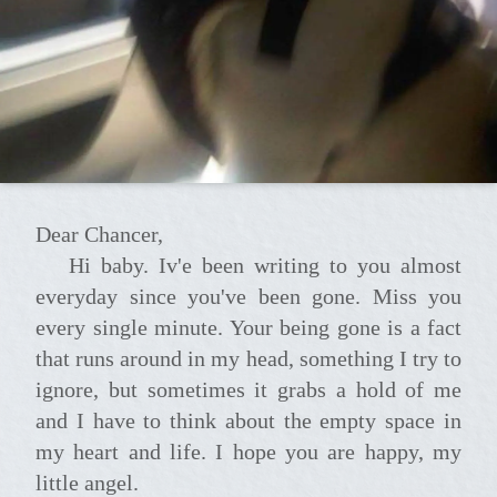
Dear Chancer,
Hi baby. Iv'e been writing to you almost
everyday since you've been gone. Miss you
every single minute. Your being gone is a fact
that runs around in my head, something I try to
ignore, but sometimes it grabs a hold of me
and I have to think about the empty space in
my heart and life. I hope you are happy, my
little angel.