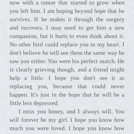
now with a tumor that started to grow when
you left him. I am hoping beyond hope that he
survives. If he makes it through the surgery
and recovers, I may need to get him a new
companion, but it hurts to even think about it.
No other bird could replace you in my heart. I
don't believe he will see them the same way he
saw you either. You were his perfect match. He
is clearly grieving though, and a friend might
help a little. I hope you don't see it as
replacing you, because that could never
happen. It's just in the hope that he will be a
little less depressed.
I miss you honey, and I always will. You
will forever be my girl. I hope you know how
much you were loved. I hope you know how