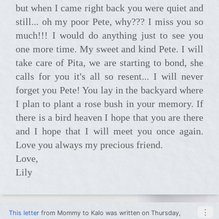
but when I came right back you were quiet and
still... oh my poor Pete, why??? I miss you so
much!!! I would do anything just to see you
one more time. My sweet and kind Pete. I will
take care of Pita, we are starting to bond, she
calls for you it's all so resent... I will never
forget you Pete! You lay in the backyard where
I plan to plant a rose bush in your memory. If
there is a bird heaven I hope that you are there
and I hope that I will meet you once again.
Love you always my precious friend.
Love,
Lily
⋮
This letter
from
Mommy
to
Kalo
was written on Thursday,