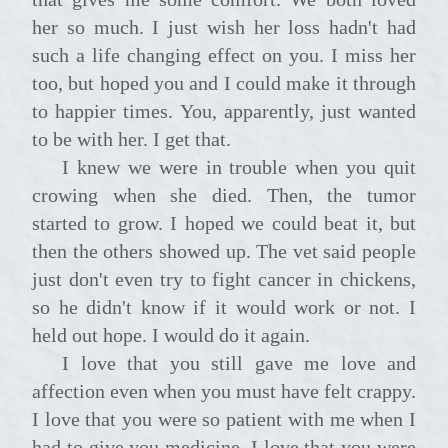
her so much. I just wish her loss hadn't had
such a life changing effect on you. I miss her
too, but hoped you and I could make it through
to happier times. You, apparently, just wanted
to be with her. I get that.
I knew we were in trouble when you quit
crowing when she died. Then, the tumor
started to grow. I hoped we could beat it, but
then the others showed up. The vet said people
just don't even try to fight cancer in chickens,
so he didn't know if it would work or not. I
held out hope. I would do it again.
I love that you still gave me love and
affection even when you must have felt crappy.
I love that you were so patient with me when I
had to give you medicine. I love that you were