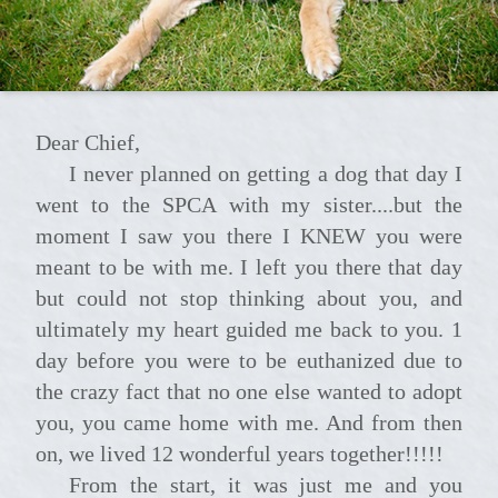
Dear Chief,
I never planned on getting a dog that day I
went to the SPCA with my sister....but the
moment I saw you there I KNEW you were
meant to be with me. I left you there that day
but could not stop thinking about you, and
ultimately my heart guided me back to you. 1
day before you were to be euthanized due to
the crazy fact that no one else wanted to adopt
you, you came home with me. And from then
on, we lived 12 wonderful years together!!!!!
From the start, it was just me and you