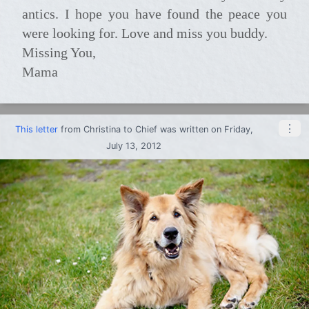
antics. I hope you have found the peace you
were looking for. Love and miss you buddy.
Missing You,
Mama
⋮
This letter
from
Christina
to
Chief
was written on Friday,
July 13, 2012