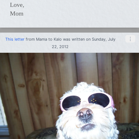
Love,
Mom
⋮
This letter
from
Mama
to
Kalo
was written on Sunday, July
22, 2012