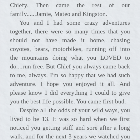
Chiefy. Then came the rest of our
family......Jamie, Mateo and Kingston.
You and I had some crazy adventures
together, there were so many times that you
should not have made it home, chasing
coyotes, bears, motorbikes, running off into
the mountains doing what you LOVED to
do....run free. But Chief you always came back
to me, always. I'm so happy that we had such
adventure. I hope you enjoyed it all. And
please know I did everything I could to give
you the best life possible. You came first bud.
Despite all the odds of your wild ways, you
lived to be 13. It was so hard when we first
noticed you getting stiff and sore after a long
walk, and for the next 3 years we watched you