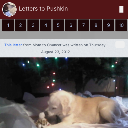
Letters to Pushkin
☰
1
2
3
4
5
6
7
8
9
10
⋮
This letter
from
Mom
to
Chancer
was written on Thursday,
August 23, 2012