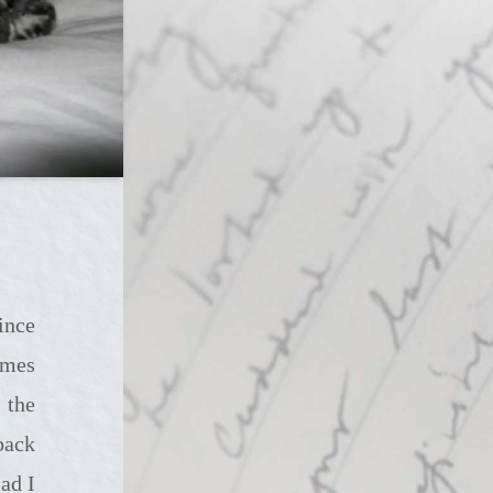
imes
 the
back
ad I