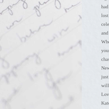
had
los
cel
and
Whe
you
cha
New
jus
wil
Lov
Kat