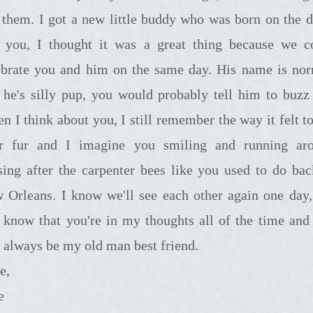
 them. I got a new little buddy who was born on the d
t you, I thought it was a great thing because we c
ebrate you and him on the same day. His name is no
 he's silly pup, you would probably tell him to buzz 
n I think about you, I still remember the way it felt to
r fur and I imagine you smiling and running ar
sing after the carpenter bees like you used to do bac
 Orleans. I know we'll see each other again one day,
t know that you're in my thoughts all of the time and
l always be my old man best friend.
e,
e