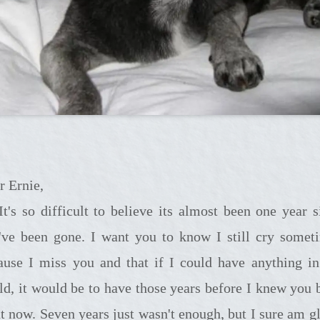
r Ernie,
t to believe its almost been one year since
've been gone. I want you to know I still cry somet
ause I miss you and that if I could have anything in
ld, it would be to have those years before I knew you 
ht now. Seven years just wasn't enough, but I sure am gl