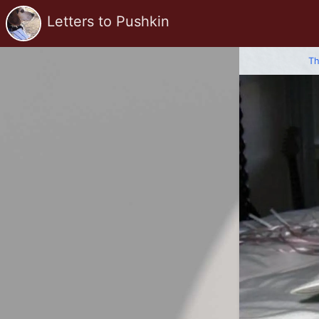
Letters to Pushkin
Th