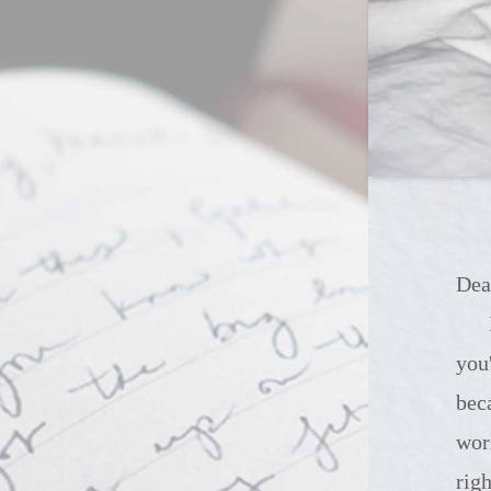
Dea
It's so difficul
you
bec
wor
rig