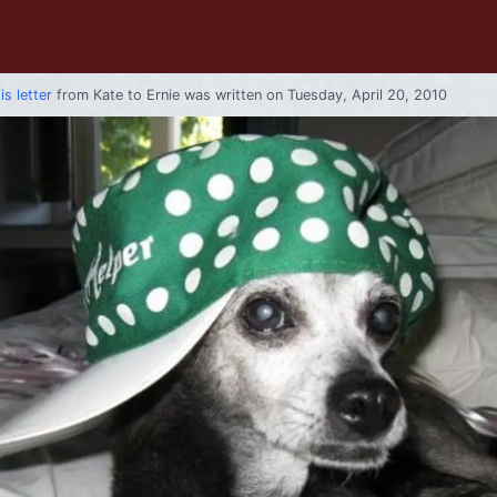
is letter
from
Kate
to
Ernie
was written on Tuesday, April 20, 2010