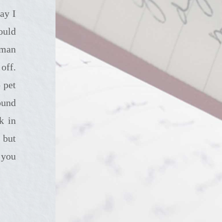
ay I
ould
rman
off.
 pet
ound
k in
 but
 you