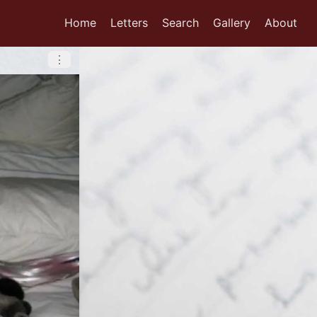
Home
Letters
Search
Gallery
About
⋮