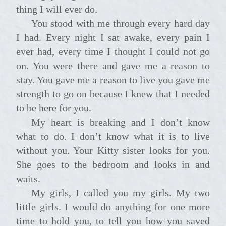
thing I will ever do.
You stood with me through every hard day
I had. Every night I sat awake, every pain I
ever had, every time I thought I could not go
on. You were there and gave me a reason to
stay. You gave me a reason to live you gave me
strength to go on because I knew that I needed
to be here for you.
My heart is breaking and I don’t know
what to do. I don’t know what it is to live
without you. Your Kitty sister looks for you.
She goes to the bedroom and looks in and
waits.
My girls, I called you my girls. My two
little girls. I would do anything for one more
time to hold you, to tell you how you saved