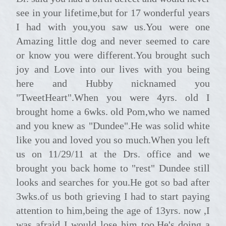
see in your lifetime,but for 17 wonderful years
I had with you,you saw us.You were one
Amazing little dog and never seemed to care
or know you were different.You brought such
joy and Love into our lives with you being
here and Hubby nicknamed you
"TweetHeart".When you were 4yrs. old I
brought home a 6wks. old Pom,who we named
and you knew as "Dundee".He was solid white
like you and loved you so much.When you left
us on 11/29/11 at the Drs. office and we
brought you back home to "rest" Dundee still
looks and searches for you.He got so bad after
3wks.of us both grieving I had to start paying
attention to him,being the age of 13yrs. now ,I
was afraid I would lose him too.He's doing a