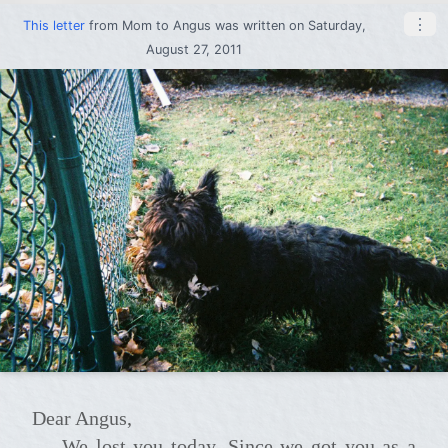
⋮
This letter
from
Mom
to
Angus
was written on Saturday,
August 27, 2011
Dear Angus,
We lost you today. Since we got you as a