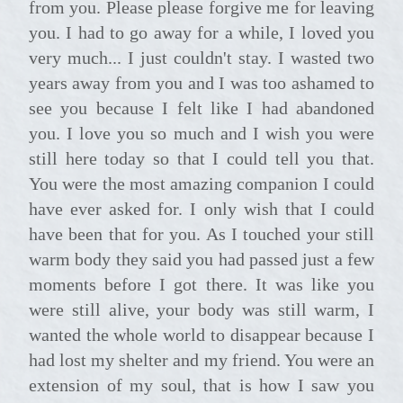
from you. Please please forgive me for leaving
you. I had to go away for a while, I loved you
very much... I just couldn't stay. I wasted two
years away from you and I was too ashamed to
see you because I felt like I had abandoned
you. I love you so much and I wish you were
still here today so that I could tell you that.
You were the most amazing companion I could
have ever asked for. I only wish that I could
have been that for you. As I touched your still
warm body they said you had passed just a few
moments before I got there. It was like you
were still alive, your body was still warm, I
wanted the whole world to disappear because I
had lost my shelter and my friend. You were an
extension of my soul, that is how I saw you