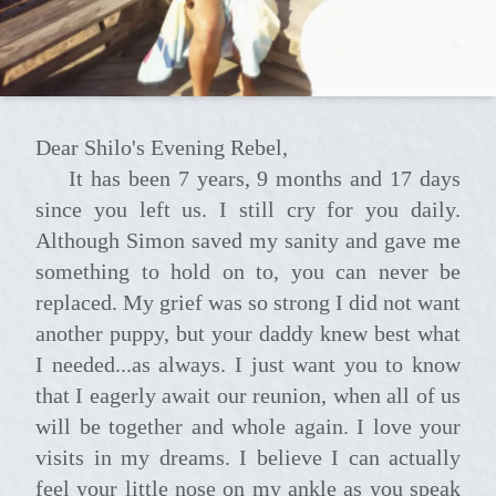
Dear Shilo's Evening Rebel,
It has been 7 years, 9 months and 17 days
since you left us. I still cry for you daily.
Although Simon saved my sanity and gave me
something to hold on to, you can never be
replaced. My grief was so strong I did not want
another puppy, but your daddy knew best what
I needed...as always. I just want you to know
that I eagerly await our reunion, when all of us
will be together and whole again. I love your
visits in my dreams. I believe I can actually
feel your little nose on my ankle as you speak