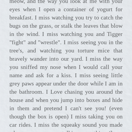
meow, and the way you look at me with your
eyes when I open a container of yogurt for
breakfast. I miss watching you try to catch the
bugs on the grass, or stalk the leaves that blow
in the wind. I miss watching you and Tigger
"fight" and "wrestle". I miss seeing you in the
tree's, and watching you torture mice that
bravely wander into our yard. I miss the way
you sniffed my nose when I would call your
name and ask for a kiss. I miss seeing little
grey paws appear under the door while I am in
the bathroom. I Love chasing you around the
house and when you jump into boxes and hide
in them and pretend I can't see you! (even
though the box is open) I miss taking you on
car rides. I miss the squeaky sound you made