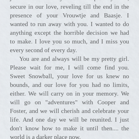
secure in our love, reveling till the end in the
presence of your Vrouwtje and Baasje. I
wanted to run away with you. I wanted to do
anything except the horrible decision we had
to make. I love you so much, and I miss you
every second of every day.
You are and always will be my pretty girl.
Please wait for me, I will come find you.
Sweet Snowball, your love for us knew no
bounds, and our love for you had no limits,
either. We will carry on in your memory. We
will go on "adventures" with Cooper and
Foster, and we will cherish and celebrate your
life. And one day we will be reunited. I just
don't know how to make it until then.... the
world is a darker place now.