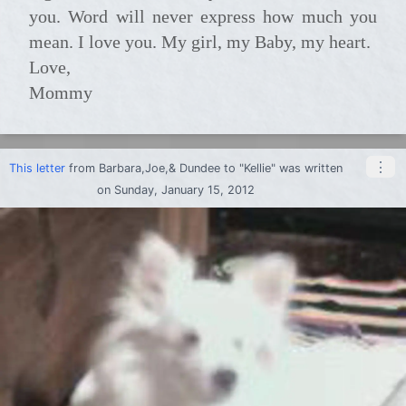
you. Word will never express how much you
mean. I love you. My girl, my Baby, my heart.
Love,
Mommy
⋮
This letter
from
Barbara,Joe,& Dundee
to
"Kellie"
was written
on Sunday, January 15, 2012