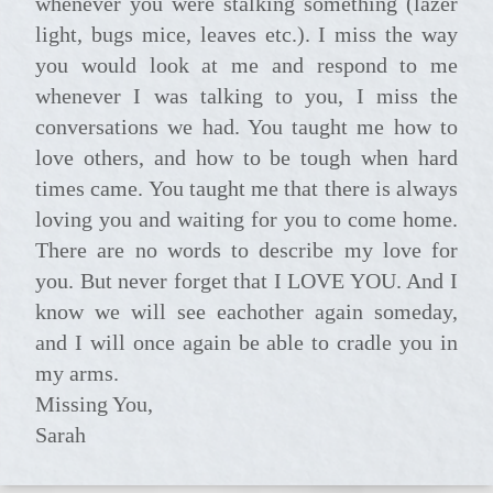
whenever you were stalking something (lazer
light, bugs mice, leaves etc.). I miss the way
you would look at me and respond to me
whenever I was talking to you, I miss the
conversations we had. You taught me how to
love others, and how to be tough when hard
times came. You taught me that there is always
loving you and waiting for you to come home.
There are no words to describe my love for
you. But never forget that I LOVE YOU. And I
know we will see eachother again someday,
and I will once again be able to cradle you in
my arms.
Missing You,
Sarah