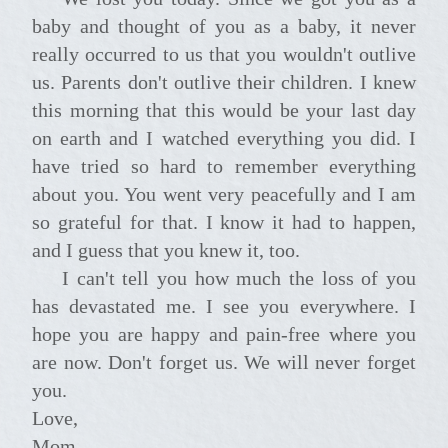
baby and thought of you as a baby, it never
really occurred to us that you wouldn't outlive
us. Parents don't outlive their children. I knew
this morning that this would be your last day
on earth and I watched everything you did. I
have tried so hard to remember everything
about you. You went very peacefully and I am
so grateful for that. I know it had to happen,
and I guess that you knew it, too.
I can't tell you how much the loss of you
has devastated me. I see you everywhere. I
hope you are happy and pain-free where you
are now. Don't forget us. We will never forget
you.
Love,
Mom