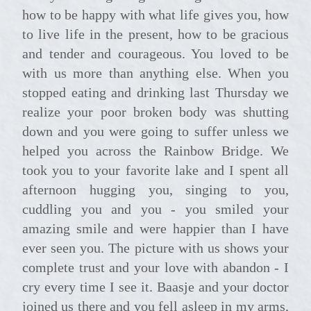
how to be happy with what life gives you, how
to live life in the present, how to be gracious
and tender and courageous. You loved to be
with us more than anything else. When you
stopped eating and drinking last Thursday we
realize your poor broken body was shutting
down and you were going to suffer unless we
helped you across the Rainbow Bridge. We
took you to your favorite lake and I spent all
afternoon hugging you, singing to you,
cuddling you and you - you smiled your
amazing smile and were happier than I have
ever seen you. The picture with us shows your
complete trust and your love with abandon - I
cry every time I see it. Baasje and your doctor
joined us there and you fell asleep in my arms,