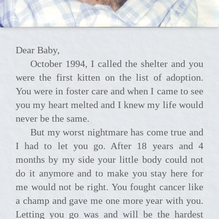
Dear Baby,
October 1994, I called the shelter and you
were the first kitten on the list of adoption.
You were in foster care and when I came to see
you my heart melted and I knew my life would
never be the same.
But my worst nightmare has come true and
I had to let you go. After 18 years and 4
months by my side your little body could not
do it anymore and to make you stay here for
me would not be right. You fought cancer like
a champ and gave me one more year with you.
Letting you go was and will be the hardest