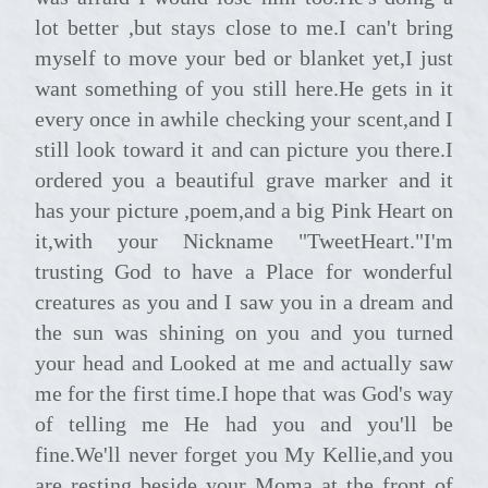
lot better ,but stays close to me.I can't bring
myself to move your bed or blanket yet,I just
want something of you still here.He gets in it
every once in awhile checking your scent,and I
still look toward it and can picture you there.I
ordered you a beautiful grave marker and it
has your picture ,poem,and a big Pink Heart on
it,with your Nickname "TweetHeart."I'm
trusting God to have a Place for wonderful
creatures as you and I saw you in a dream and
the sun was shining on you and you turned
your head and Looked at me and actually saw
me for the first time.I hope that was God's way
of telling me He had you and you'll be
fine.We'll never forget you My Kellie,and you
are resting beside your Moma at the front of