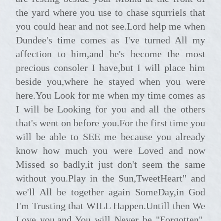
the yard where you use to chase squrriels that
you could hear and not see.Lord help me when
Dundee's time comes as I've turned All my
affection to him,and he's become the most
precious consoler I have,but I will place him
beside you,where he stayed when you were
here.You Look for me when my time comes as
I will be Looking for you and all the others
that's went on before you.For the first time you
will be able to SEE me because you already
know how much you were Loved and now
Missed so badly,it just don't seem the same
without you.Play in the Sun,TweetHeart" and
we'll All be together again SomeDay,in God
I'm Trusting that WILL Happen.Untill then We
Love you,and You will Never be "Forgotten".