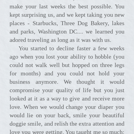
make your last weeks the best possible. You
kept surprising us, and we kept taking you new
places - Starbucks, Three Dog Bakery, lakes
and parks, Washington DC.... we learned you
adored traveling as long as it was with us.
You started to decline faster a few weeks
ago when you lost your ability to hobble (you
could not walk well but hopped on three legs
for months) and you could not hold your
business anymore. We thought it would
compromise your quality of life but you just
looked at it as a way to give and receive more
love. When we would change your diaper you
would lie on your back, smile your beautiful
doggie smile, and relish the extra attention and
love you were getting. You taught me so much: