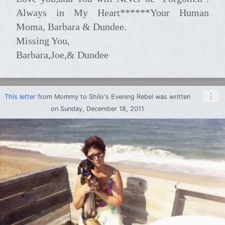
Always in My Heart******Your Human
Moma, Barbara & Dundee.
Missing You,
Barbara,Joe,& Dundee
⋮
This letter
from
Mommy
to
Shilo's Evening Rebel
was written
on Sunday, December 18, 2011