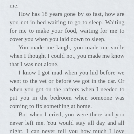
me.
How has 18 years gone by so fast, how are
you not in bed waiting to go to sleep. Waiting
for me to make your food, waiting for me to
cover you when you laid down to sleep.
You made me laugh, you made me smile
when I thought I could not, you made me know
that I was not alone.
I know I got mad when you hid before we
went to the vet or before we got in the car. Or
when you got on the rafters when I needed to
put you in the bedroom when someone was
coming to fix something at home.
But when I cried, you were there and you
never left me. You would stay all day and all
night. I can never tell you how much I love