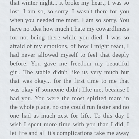
that winter night... it broke my heart, I was so
lost. I am so, so sorry. I wasn't there for you
when you needed me most, I am so sorry. You
have no idea how much I hate my cowardliness
for not being there while you died. I was so
afraid of my emotions, of how I might react, I
had never allowed myself to feel that deeply
before. You gave me freedom my beautiful
girl. The stable didn't like us very much but
that was okay... for the first time to me that
was okay if someone didn't like me, because I
had you. You were the most spirited mare in
the whole place, no one could run faster and no
one had as much zest for life. To this day I
wish I spent more time with you than I did, I
let life and all it's complications take me away