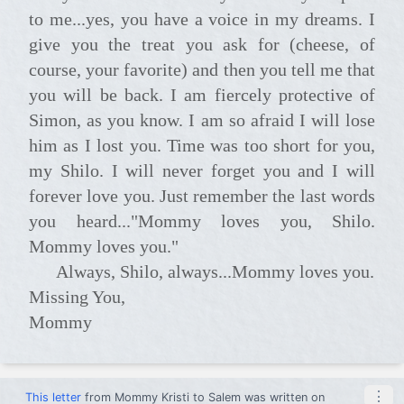
to me...yes, you have a voice in my dreams. I
give you the treat you ask for (cheese, of
course, your favorite) and then you tell me that
you will be back. I am fiercely protective of
Simon, as you know. I am so afraid I will lose
him as I lost you. Time was too short for you,
my Shilo. I will never forget you and I will
forever love you. Just remember the last words
you heard..."Mommy loves you, Shilo.
Mommy loves you."
Always, Shilo, always...Mommy loves you.
Missing You,
Mommy
⋮
This letter
from
Mommy Kristi
to
Salem
was written on