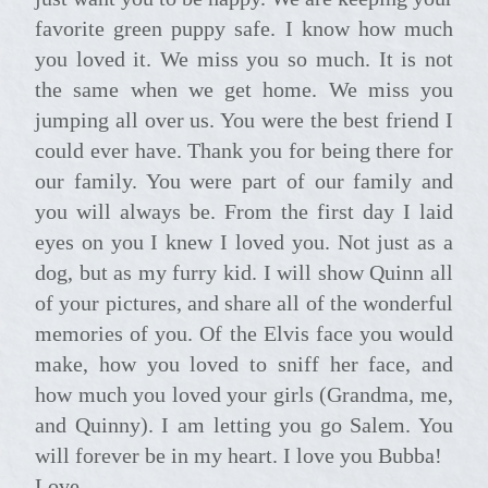
favorite green puppy safe. I know how much
you loved it. We miss you so much. It is not
the same when we get home. We miss you
jumping all over us. You were the best friend I
could ever have. Thank you for being there for
our family. You were part of our family and
you will always be. From the first day I laid
eyes on you I knew I loved you. Not just as a
dog, but as my furry kid. I will show Quinn all
of your pictures, and share all of the wonderful
memories of you. Of the Elvis face you would
make, how you loved to sniff her face, and
how much you loved your girls (Grandma, me,
and Quinny). I am letting you go Salem. You
will forever be in my heart. I love you Bubba!
Love,