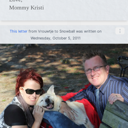
Mommy Kristi
⋮
This letter
from
Vrouwtje
to
Snowball
was written on
Wednesday, October 5, 2011