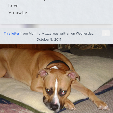
Love,
Vrouwtje
⋮
This letter
from
Mom
to
Muzzy
was written on Wednesday,
October 5, 2011