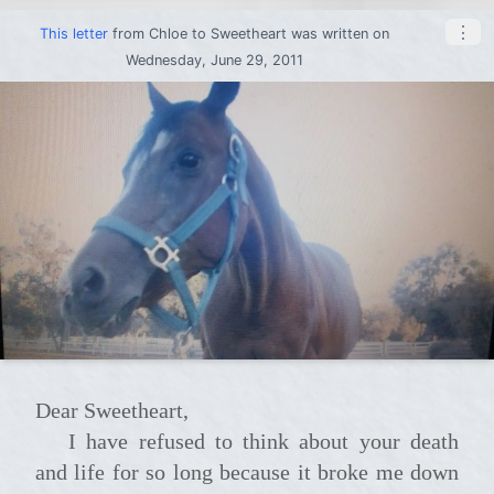
⋮
This letter
from
Chloe
to
Sweetheart
was written on
Wednesday, June 29, 2011
Dear Sweetheart,
I have refused to think about your death
and life for so long because it broke me down