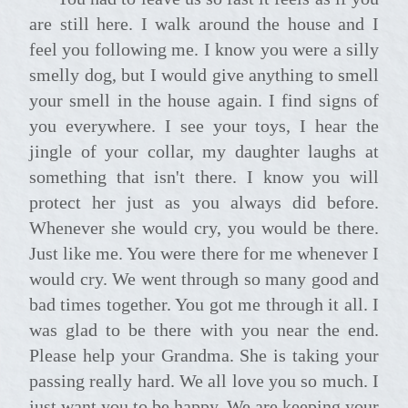
are still here. I walk around the house and I
feel you following me. I know you were a silly
smelly dog, but I would give anything to smell
your smell in the house again. I find signs of
you everywhere. I see your toys, I hear the
jingle of your collar, my daughter laughs at
something that isn't there. I know you will
protect her just as you always did before.
Whenever she would cry, you would be there.
Just like me. You were there for me whenever I
would cry. We went through so many good and
bad times together. You got me through it all. I
was glad to be there with you near the end.
Please help your Grandma. She is taking your
passing really hard. We all love you so much. I
just want you to be happy. We are keeping your