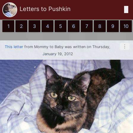
Letters to Pushkin
☰
1
2
3
4
5
6
7
8
9
10
⋮
This letter
from
Mommy
to
Baby
was written on Thursday,
January 19, 2012