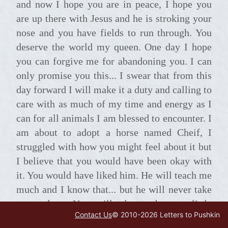
and now I hope you are in peace, I hope you
are up there with Jesus and he is stroking your
nose and you have fields to run through. You
deserve the world my queen. One day I hope
you can forgive me for abandoning you. I can
only promise you this... I swear that from this
day forward I will make it a duty and calling to
care with as much of my time and energy as I
can for all animals I am blessed to encounter. I
am about to adopt a horse named Cheif, I
struggled with how you might feel about it but
I believe that you would have been okay with
it. You would have liked him. He will teach me
much and I know that... but he will never take
your place. You will always be my little
Contact Us
© 2010-
2026
Letters to Pushkin
Arabian free spirit, my queen, my teacher my