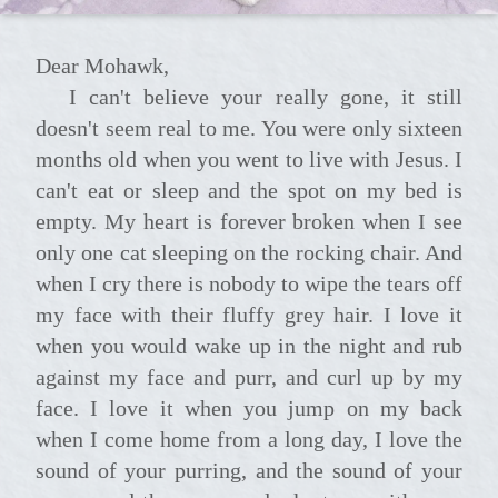
Dear Mohawk,
I can't believe your really gone, it still
doesn't seem real to me. You were only sixteen
months old when you went to live with Jesus. I
can't eat or sleep and the spot on my bed is
empty. My heart is forever broken when I see
only one cat sleeping on the rocking chair. And
when I cry there is nobody to wipe the tears off
my face with their fluffy grey hair. I love it
when you would wake up in the night and rub
against my face and purr, and curl up by my
face. I love it when you jump on my back
when I come home from a long day, I love the
sound of your purring, and the sound of your