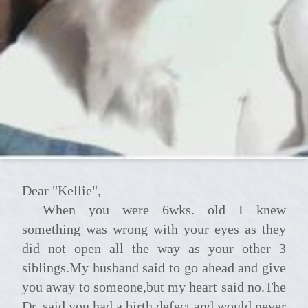
Dear "Kellie",
When you were 6wks. old I knew
something was wrong with your eyes as they
did not open all the way as your other 3
siblings.My husband said to go ahead and give
you away to someone,but my heart said no.The
Dr. said you had a birth defect and would never