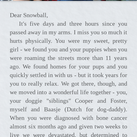
Dear Snowball,
It's five days and three hours since you
passed away in my arms. I miss you so much it
hurts physically. You were my sweet, pretty
girl - we found you and your puppies when you
were roaming the streets more than 11 years
ago. We found homes for your pups and you
quickly settled in with us - but it took years for
you to really relax. We got there, though, and
we moved into a wonderful life together - you,
your doggie "siblings" Cooper and Foster,
myself and Baasje (Dutch for dog-daddy).
When you were diagnosed with bone cancer
almost six months ago and given two weeks to
live we were devastated, but determined to