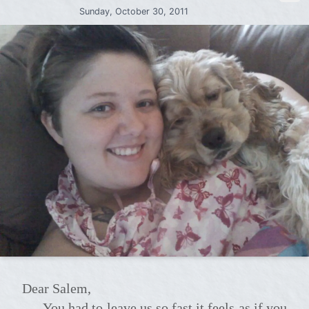
Sunday, October 30, 2011
Dear Salem,
You had to leave us so fast it feels as if you