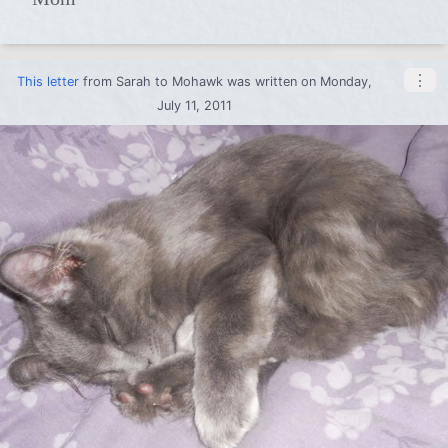
⋮
This letter
from
Sarah
to
Mohawk
was written on Monday,
July 11, 2011