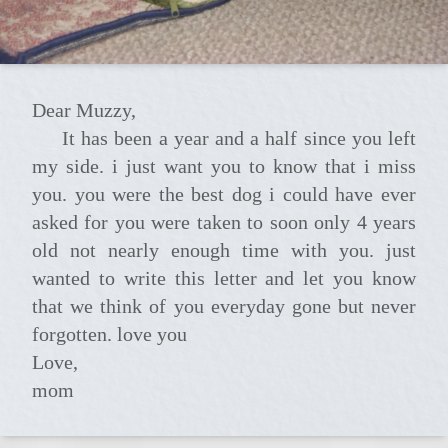
Dear Muzzy,
it has been a year and a half since you left
my side. i just want you to know that i miss
you. you were the best dog i could have ever
asked for you were taken to soon only 4 years
old not nearly enough time with you. just
wanted to write this letter and let you know
that we think of you everyday gone but never
forgotten. love you
Love,
mom