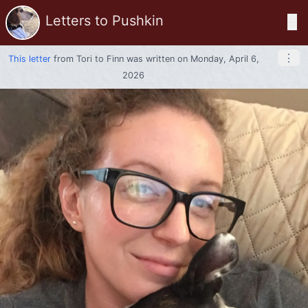
Letters to Pushkin
☰
⋮
This letter
from
Tori
to
Finn
was written on Monday, April 6,
2026