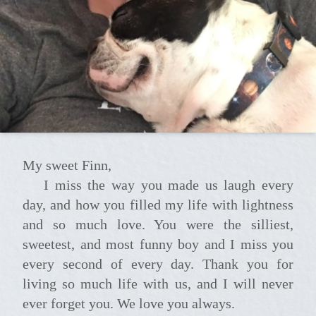
My sweet Finn,
I miss the way you made us laugh every
day, and how you filled my life with lightness
and so much love. You were the silliest,
sweetest, and most funny boy and I miss you
every second of every day. Thank you for
living so much life with us, and I will never
ever forget you. We love you always.