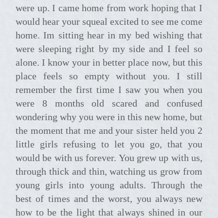
were up. I came home from work hoping that I
would hear your squeal excited to see me come
home. Im sitting hear in my bed wishing that
were sleeping right by my side and I feel so
alone. I know your in better place now, but this
place feels so empty without you. I still
remember the first time I saw you when you
were 8 months old scared and confused
wondering why you were in this new home, but
the moment that me and your sister held you 2
little girls refusing to let you go, that you
would be with us forever. You grew up with us,
through thick and thin, watching us grow from
young girls into young adults. Through the
best of times and the worst, you always new
how to be the light that always shined in our