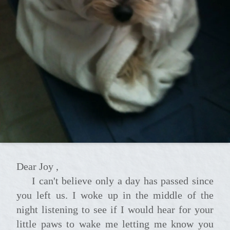
Dear Joy ,
I can't believe only a day has passed since
you left us. I woke up in the middle of the
night listening to see if I would hear for your
little paws to wake me letting me know you