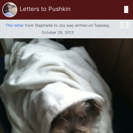
Letters to Pushkin
☰
⋮
This letter
from
Stephanie
to
Joy
was written on Tuesday,
October 29, 2013