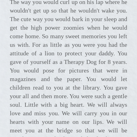
The way you would curl up on his lap where he
wouldn't get up so that he wouldn't wake you.
The cute way you would bark in your sleep and
get the high power zoomies when he would
come home. So many sweet memories you left
us with. For as little as you were you had the
attitude of a lion to protect your daddy. You
gave of yourself as a Therapy Dog for 8 years.
You would pose for pictures that were in
magazines and the paper. You would let
children read to you at the library. You gave
your all and then more. You were such a gentle
soul. Little with a big heart. We will always
love and miss you. We will carry you in our
hearts with your name on our lips. We will
meet you at the bridge so that we will be