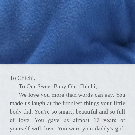
To Chichi,
To Our Sweet Baby Girl Chichi,
We love you more than words can say. You
made us laugh at the funniest things your little
body did. You're so smart, beautiful and so full
of love. You gave us almost 17 years of
yourself with love. You were your daddy's girl.