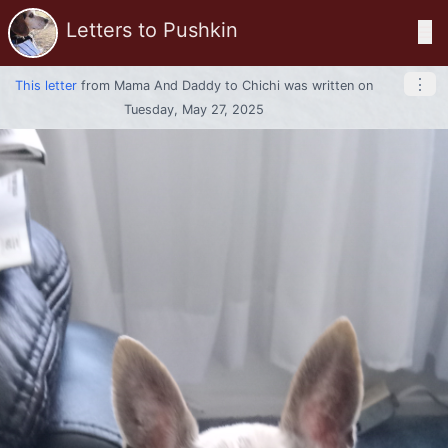
Letters to Pushkin
☰
⋮
This letter
from
Mama And Daddy
to
Chichi
was written on
Tuesday, May 27, 2025