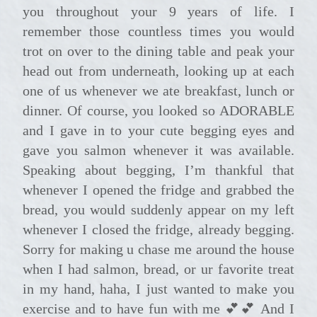
you throughout your 9 years of life. I
remember those countless times you would
trot on over to the dining table and peak your
head out from underneath, looking up at each
one of us whenever we ate breakfast, lunch or
dinner. Of course, you looked so ADORABLE
and I gave in to your cute begging eyes and
gave you salmon whenever it was available.
Speaking about begging, I’m thankful that
whenever I opened the fridge and grabbed the
bread, you would suddenly appear on my left
whenever I closed the fridge, already begging.
Sorry for making u chase me around the house
when I had salmon, bread, or ur favorite treat
in my hand, haha, I just wanted to make you
exercise and to have fun with me 💕💕 And I