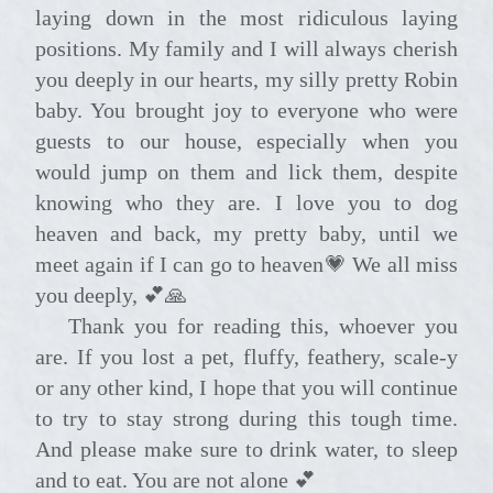
laying down in the most ridiculous laying
positions. My family and I will always cherish
you deeply in our hearts, my silly pretty Robin
baby. You brought joy to everyone who were
guests to our house, especially when you
would jump on them and lick them, despite
knowing who they are. I love you to dog
heaven and back, my pretty baby, until we
meet again if I can go to heaven💗 We all miss
you deeply, 💕🙏
Thank you for reading this, whoever you
are. If you lost a pet, fluffy, feathery, scale-y
or any other kind, I hope that you will continue
to try to stay strong during this tough time.
And please make sure to drink water, to sleep
and to eat. You are not alone 💕