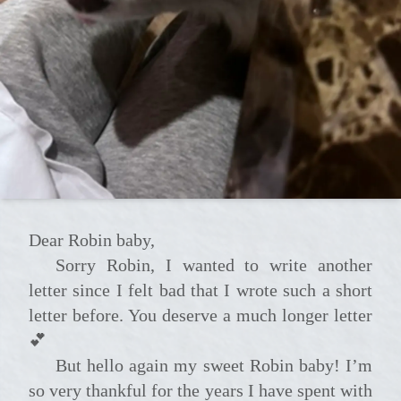
Dear Robin baby,
Sorry Robin, I wanted to write another
letter since I felt bad that I wrote such a short
letter before. You deserve a much longer letter
💕
But hello again my sweet Robin baby! I’m
so very thankful for the years I have spent with