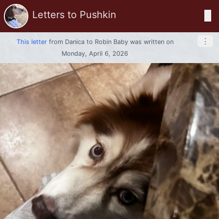
Letters to Pushkin
☰
⋮
This letter
from
Danica
to
Robin Baby
was written on
Monday, April 6, 2026