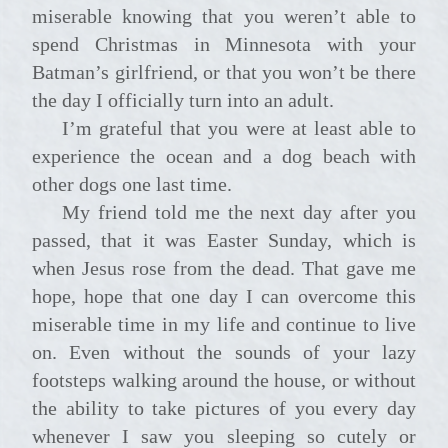
miserable knowing that you weren’t able to
spend Christmas in Minnesota with your
Batman’s girlfriend, or that you won’t be there
the day I officially turn into an adult.
I’m grateful that you were at least able to
experience the ocean and a dog beach with
other dogs one last time.
My friend told me the next day after you
passed, that it was Easter Sunday, which is
when Jesus rose from the dead. That gave me
hope, hope that one day I can overcome this
miserable time in my life and continue to live
on. Even without the sounds of your lazy
footsteps walking around the house, or without
the ability to take pictures of you every day
whenever I saw you sleeping so cutely or