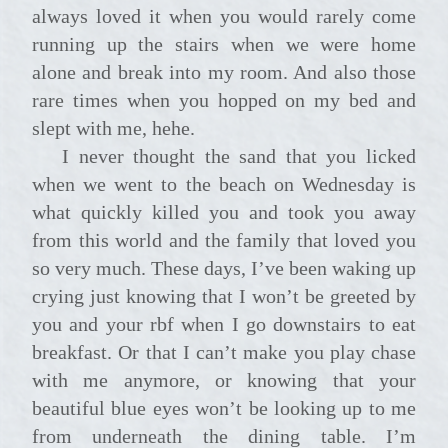
always loved it when you would rarely come
running up the stairs when we were home
alone and break into my room. And also those
rare times when you hopped on my bed and
slept with me, hehe.
I never thought the sand that you licked
when we went to the beach on Wednesday is
what quickly killed you and took you away
from this world and the family that loved you
so very much. These days, I’ve been waking up
crying just knowing that I won’t be greeted by
you and your rbf when I go downstairs to eat
breakfast. Or that I can’t make you play chase
with me anymore, or knowing that your
beautiful blue eyes won’t be looking up to me
from underneath the dining table. I’m