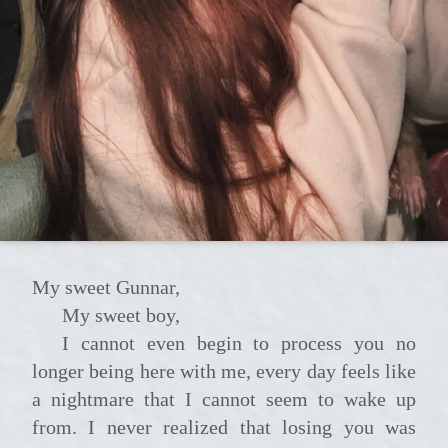
My sweet Gunnar,
My sweet boy,
I cannot even begin to process you no
longer being here with me, every day feels like
a nightmare that I cannot seem to wake up
from. I never realized that losing you was