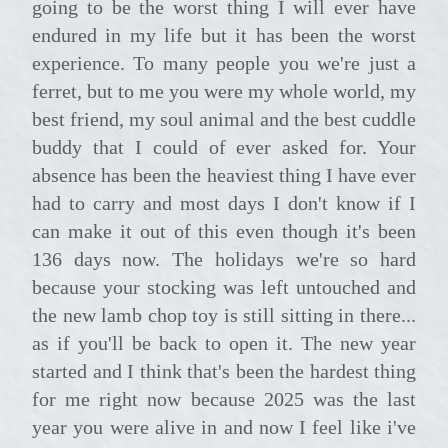
going to be the worst thing I will ever have
endured in my life but it has been the worst
experience. To many people you we're just a
ferret, but to me you were my whole world, my
best friend, my soul animal and the best cuddle
buddy that I could of ever asked for. Your
absence has been the heaviest thing I have ever
had to carry and most days I don't know if I
can make it out of this even though it's been
136 days now. The holidays we're so hard
because your stocking was left untouched and
the new lamb chop toy is still sitting in there...
as if you'll be back to open it. The new year
started and I think that's been the hardest thing
for me right now because 2025 was the last
year you were alive in and now I feel like i've