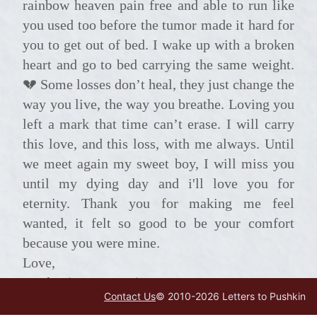
rainbow heaven pain free and able to run like
you used too before the tumor made it hard for
you to get out of bed. I wake up with a broken
heart and go to bed carrying the same weight.
💔 Some losses don’t heal, they just change the
way you live, the way you breathe. Loving you
left a mark that time can’t erase. I will carry
this love, and this loss, with me always. Until
we meet again my sweet boy, I will miss you
until my dying day and i'll love you for
eternity. Thank you for making me feel
wanted, it felt so good to be your comfort
because you were mine.
Love,
Caitlin (your mama)
Contact Us
© 2010-
2026
Letters to Pushkin