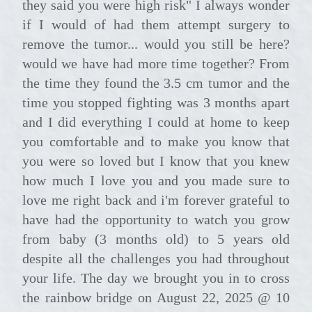
they said you were high risk" I always wonder
if I would of had them attempt surgery to
remove the tumor... would you still be here?
would we have had more time together? From
the time they found the 3.5 cm tumor and the
time you stopped fighting was 3 months apart
and I did everything I could at home to keep
you comfortable and to make you know that
you were so loved but I know that you knew
how much I love you and you made sure to
love me right back and i'm forever grateful to
have had the opportunity to watch you grow
from baby (3 months old) to 5 years old
despite all the challenges you had throughout
your life. The day we brought you in to cross
the rainbow bridge on August 22, 2025 @ 10