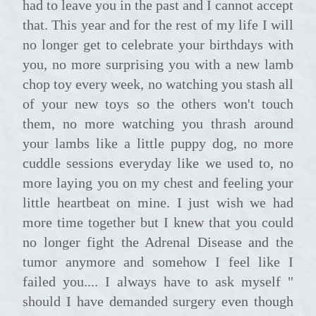
had to leave you in the past and I cannot accept
that. This year and for the rest of my life I will
no longer get to celebrate your birthdays with
you, no more surprising you with a new lamb
chop toy every week, no watching you stash all
of your new toys so the others won't touch
them, no more watching you thrash around
your lambs like a little puppy dog, no more
cuddle sessions everyday like we used to, no
more laying you on my chest and feeling your
little heartbeat on mine. I just wish we had
more time together but I knew that you could
no longer fight the Adrenal Disease and the
tumor anymore and somehow I feel like I
failed you.... I always have to ask myself "
should I have demanded surgery even though