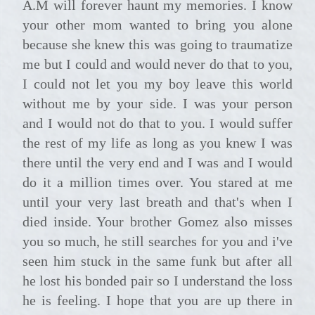
A.M will forever haunt my memories. I know
your other mom wanted to bring you alone
because she knew this was going to traumatize
me but I could and would never do that to you,
I could not let you my boy leave this world
without me by your side. I was your person
and I would not do that to you. I would suffer
the rest of my life as long as you knew I was
there until the very end and I was and I would
do it a million times over. You stared at me
until your very last breath and that's when I
died inside. Your brother Gomez also misses
you so much, he still searches for you and i've
seen him stuck in the same funk but after all
he lost his bonded pair so I understand the loss
he is feeling. I hope that you are up there in