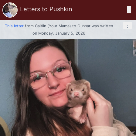
Letters to Pushkin
☰
⋮
This letter
from
Caitlin (your Mama)
to
Gunnar
was written
on Monday, January 5, 2026