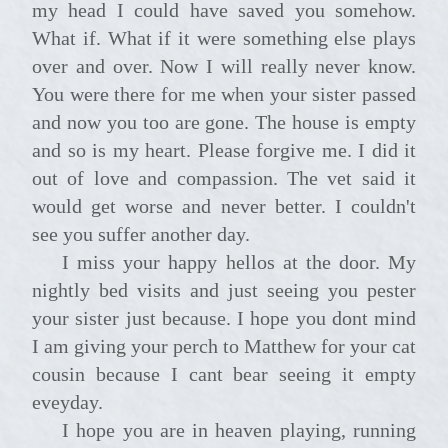
my head I could have saved you somehow.
What if. What if it were something else plays
over and over. Now I will really never know.
You were there for me when your sister passed
and now you too are gone. The house is empty
and so is my heart. Please forgive me. I did it
out of love and compassion. The vet said it
would get worse and never better. I couldn't
see you suffer another day.
I miss your happy hellos at the door. My
nightly bed visits and just seeing you pester
your sister just because. I hope you dont mind
I am giving your perch to Matthew for your cat
cousin because I cant bear seeing it empty
eveyday.
I hope you are in heaven playing, running