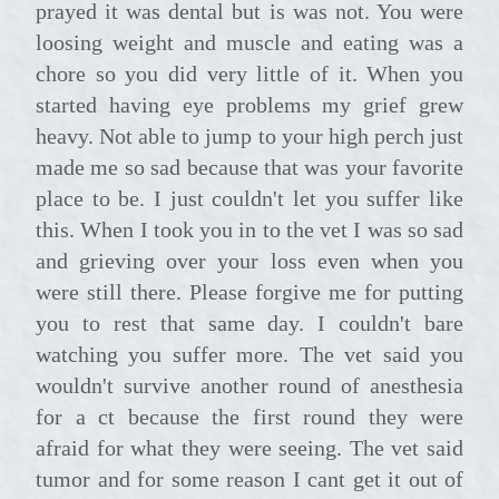
prayed it was dental but is was not. You were
loosing weight and muscle and eating was a
chore so you did very little of it. When you
started having eye problems my grief grew
heavy. Not able to jump to your high perch just
made me so sad because that was your favorite
place to be. I just couldn't let you suffer like
this. When I took you in to the vet I was so sad
and grieving over your loss even when you
were still there. Please forgive me for putting
you to rest that same day. I couldn't bare
watching you suffer more. The vet said you
wouldn't survive another round of anesthesia
for a ct because the first round they were
afraid for what they were seeing. The vet said
tumor and for some reason I cant get it out of