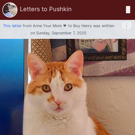
Letters to Pushkin
☰
⋮
This letter
from
Anne Your Mom 💗
to
Boy Henry
was written
on Sunday, September 7, 2025