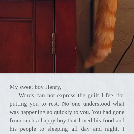
My sweet boy Henry,
Words can not express the guilt I feel for
putting you to rest. No one understood what
was happening so quickly to you. You had gone
from such a happy boy that loved his food and
his people to sleeping all day and night. I